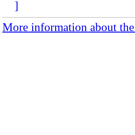
]
More information about the 