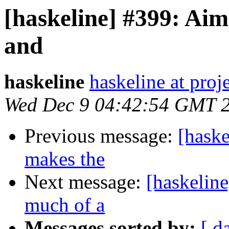
[haskeline] #399: Ai
and
haskeline
haskeline at proj
Wed Dec 9 04:42:54 GMT 
Previous message:
[haske
makes the
Next message:
[haskelin
much of a
Messages sorted by:
[ d