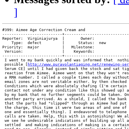
]
#399: Aimee Age Correction Cream and

--------------------------+----------------------------
Reporter:  Virginiajurya  |       Owner:     

    Type:  defect         |      Status:  new

Priority:  major          |   Milestone:     

 Version:                 |    Keywords:     

--------------------------+----------------------------
 I went to my bank quickly and was informed that  nothi
 possible [
http://www.puravolantiaging.net/renewing-ser
 Serum CE] until I had given back the stock and sat tig
 reaction from Aimee. Aimee went on that they won't res
 a RMA number. I called a couple times each day without
 email zones are not veritable either. by then checked 
 Conditions which were absolutely chafing (I'm certain 
 contact not under any condition like this showed up) a
 by my bank that no further segments could be taken. On
 another party arrived. As a shield, I called the bank 
 that the parts had "slipped" through as Aimee had put 
 the charge, this time it were two areas of and one of 
 one and essentially thing). I endeavored to telephone 
 calls are taken. Help, this with is astonishing! We al
 we see he undesirable indications of building up all a
 settled  and making indications of making is a certain