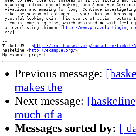
 need to see. Clearly, instead of simply sitting and li
 stunning indications of making, use Aimee Age Correcti
 vivacious and amazing for long. Continue investigating
 make the season of collagen in your skin and keeps up 
 youthful looking skin. This course of action restore I
 item is something else, which assisted me with feeling
 an everlasting shimmer [
http://www.puravolantiaging.ne
 ce/]

-- 

Ticket URL: <
http://trac.haskell.org/haskeline/ticket/3
haskeline <
http://example.org/
>

Previous message:
[haske
makes the
Next message:
[haskelin
much of a
Messages sorted by:
[ d