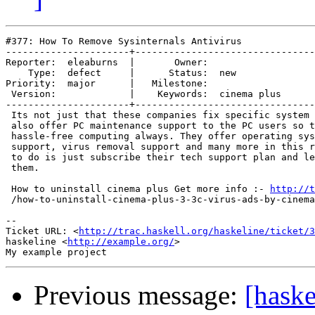
#377: How To Remove Sysinternals Antivirus

----------------------+--------------------------------
Reporter:  eleaburns  |       Owner:             

    Type:  defect     |      Status:  new        

Priority:  major      |   Milestone:             

 Version:             |    Keywords:  cinema plus

----------------------+--------------------------------
 Its not just that these companies fix specific system 
 also offer PC maintenance support to the PC users so t
 hassle-free computing always. They offer operating sys
 support, virus removal support and many more in this r
 to do is just subscribe their tech support plan and le
 them.

 How to uninstall cinema plus Get more info :- 
http://t
 /how-to-uninstall-cinema-plus-3-3c-virus-ads-by-cinema
-- 

Ticket URL: <
http://trac.haskell.org/haskeline/ticket/3
haskeline <
http://example.org/
>

Previous message:
[haske