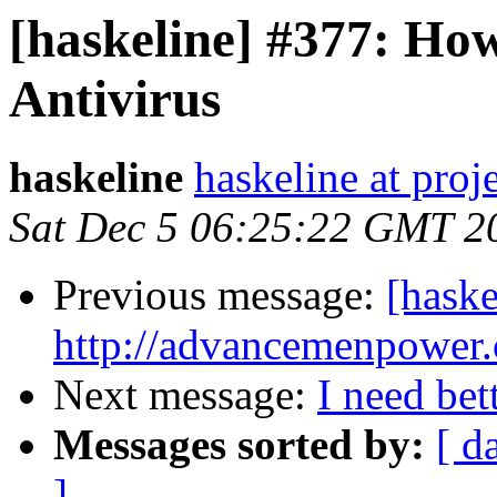
[haskeline] #377: Ho
Antivirus
haskeline
haskeline at proj
Sat Dec 5 06:25:22 GMT 2
Previous message:
[haske
http://advancemenpower
Next message:
I need bet
Messages sorted by:
[ d
]