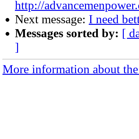
http://advancemenpower
Next message:
I need bet
Messages sorted by:
[ d
]
More information about the 