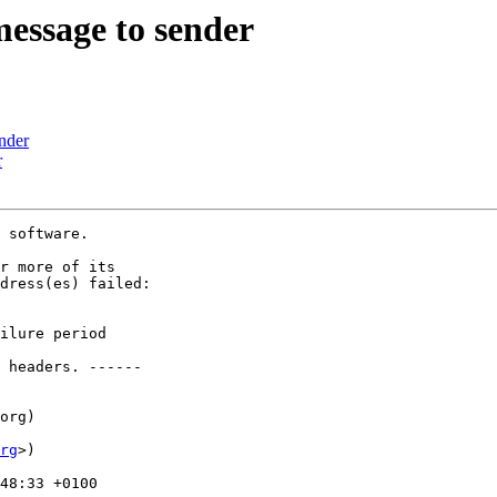
message to sender
ender
r
 software.

r more of its

dress(es) failed:

ilure period

 headers. ------

org)

rg
>)

48:33 +0100
