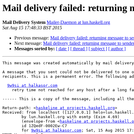
Mail delivery failed: returning 
Mail Delivery System
Mailer-Daemon at lun.haskell.org
Sat Aug 15 17:48:33 BST 2015
Previous message:
Mail delivery failed: returning message to s
Next message:
Mail delivery failed: returning message to sende
Messages sorted by:
[ date ]
[ thread ]
[ subject ]
[ author ]
This message was created automatically by mail delivery
A message that you sent could not be delivered to one o
recipients. This is a permanent error. The following ad
9w9si at halkasor.com
    retry time not reached for any host after a long fa
------ This is a copy of the message, including all the
Return-path: <
haskeline at projects.haskell.org
>

Received: from localhost ([127.0.0.1] helo=lun.haskell.
	by lun.haskell.org with esmtp (Exim 4.69)

	(envelope-from <
haskeline at projects.haskell.o
	id 1ZQedF-0002Ew-C7

	for 
9w9si at halkasor.com
; Sat, 15 Aug 2015 17: