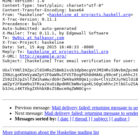
MIME-Version: 1.0

Content-Type: text/plain; charset="utf-8"

Content-Transfer-Encoding: base64

From: "haskeline" <
haskeline at projects.haskell.org
>

X-Trac-Version: 0.11.1

Precedence: bulk

Auto-Submitted: auto-generated

X-Mailer: Trac 0.11.1, by Edgewall Software

To: 
9w9si at halkasor.com
X-Trac-Project: haskeline

Date: Sat, 15 Aug 2015 16:48:33 -0000

Reply-To: 
haskeline at projects.haskell.org
X-URL: 
http://example.org/
Subject: [haskeline] Trac email verification for user: 
UGxlYXNlIHZpc2l0IHRoZSBmb2xsb3dpbmcgVVJMIHRvIGNvbmZpcm0
ZXNzLgoKVmVyaWZpY2F0aW9uIFVSTDogPGh0dHA6Ly90cmFjLmhhc2t
ZS92ZXJpZnlfZW1haWw/dG9rZW49aXR0Qm1jcUo+ClVzZXJuYW1lOiB
aWZpY2F0aW9uIFRva2VuOiBpdHRCbWNxSgoKLS0gCmhhc2tlbGluZSA
b3JnLz4KTXkgZXhhbXBsZSBwcm9qZWN0Cg==

Previous message:
Mail delivery failed: returning message to s
Next message:
Mail delivery failed: returning message to sende
Messages sorted by:
[ date ]
[ thread ]
[ subject ]
[ author ]
More information about the Haskeline mailing list