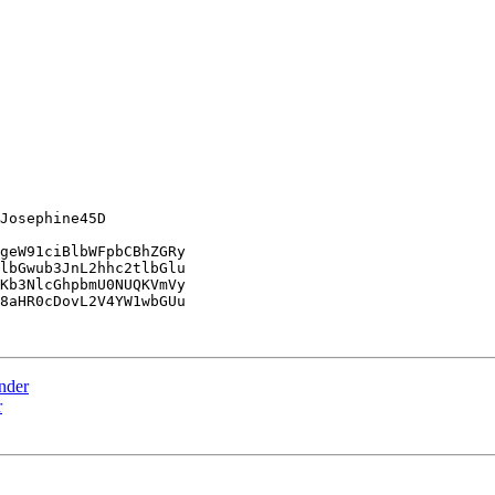
Josephine45D

geW91ciBlbWFpbCBhZGRy

lbGwub3JnL2hhc2tlbGlu

Kb3NlcGhpbmU0NUQKVmVy

8aHR0cDovL2V4YW1wbGUu

ender
r