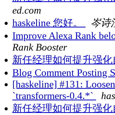
ed.com
haskeline 您好。
岑诗
Improve Alexa Rank bel
Rank Booster
新任经理如何提升强化
Blog Comment Posting 
[haskeline] #131: Loosen
`transformers-0.4.*`
has
新任经理如何提升强化