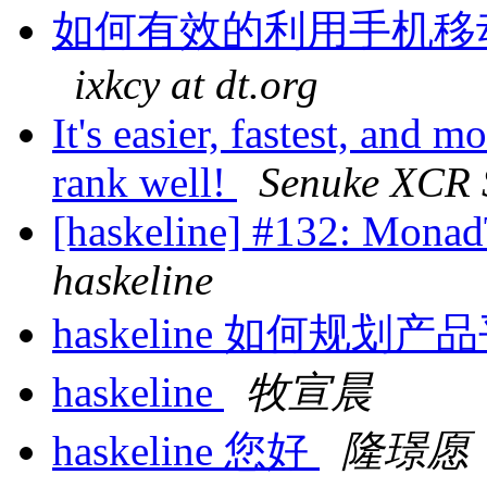
如何有效的利用手机移
ixkcy at dt.org
It's easier, fastest, and m
rank well!
Senuke XCR 
[haskeline] #132: MonadT
haskeline
haskeline 如何规划
haskeline
牧宣晨
haskeline 您好
隆璟愿