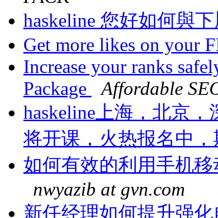
haskeline 您好如何
Get more likes on your 
Increase your ranks safe
Package
Affordable SE
haskeline上海，
将开课，火热报名中，
如何有效的利用手机移
nwyazib at gvn.com
新任经理如何提升强化