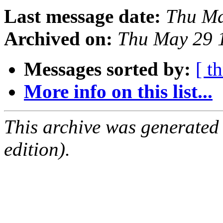
Last message date:
Thu Ma
Archived on:
Thu May 29 
Messages sorted by:
[ t
More info on this list...
This archive was generated
edition).