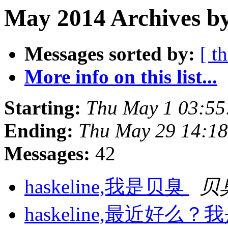
May 2014 Archives by
Messages sorted by:
[ t
More info on this list...
Starting:
Thu May 1 03:55
Ending:
Thu May 29 14:18
Messages:
42
haskeline,我是贝臭
贝
haskeline,最近好么