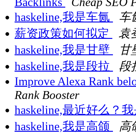
Backlinks
Cheap SEO P
haskeline,我是车氤
车
薪资政策如何拟定
袁
haskeline,我是甘壁
甘
haskeline,我是段拉
段
Improve Alexa Rank bel
Rank Booster
haskeline,最近好么
haskeline,我是高颌
高