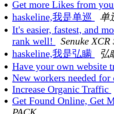
Get more Likes from yo
haskeline,我是单巡
单
It's easier, fastest, and m
rank well!
Senuke XCR 
haskeline,我是弘瞒
弘
Have your own website tr
New workers needed for 
Increase Organic Traffic
Get Found Online, Get 
PACK