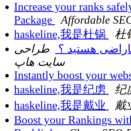
Increase your ranks safe
Package
Affordable SE
haskeline,我是杜锅
杜
طراحی
آیاوب سایت دار
سایت هاپ
Instantly boost your websi
haskeline,我是纪虏
纪
haskeline,我是戴业
戴
Boost your Rankings wi