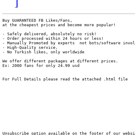
]
Buy GUARANTEED FB Likes/Fans, 

at the cheapest prices and become more popular!

- Safely delivered, absolutely no risk!

- Order processed within 24 hours or less!

- Manually Promoted by experts  not bots/software invol
- High-Quality service.

- No Turkish likes, only worldwide

We offer different packages at different prices.

Ex: 2000 fans for only 24.99 usd

For Full Details please read the attached .html file

Unsubscribe option available on the footer of our websi