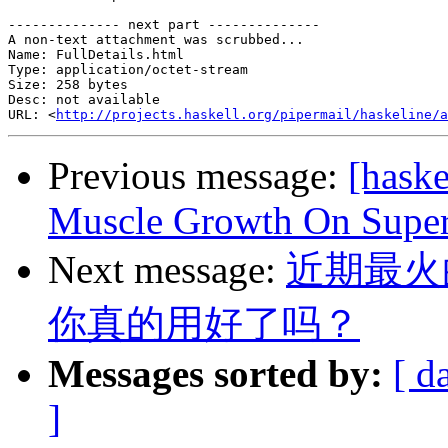
-------------- next part --------------

A non-text attachment was scrubbed...

Name: FullDetails.html

Type: application/octet-stream

Size: 258 bytes

Desc: not available

URL: <
http://projects.haskell.org/pipermail/haskeline/a
Previous message:
[hask
Muscle Growth On Supe
Next message:
近期最火
你真的用好了吗？
Messages sorted by:
[ d
]