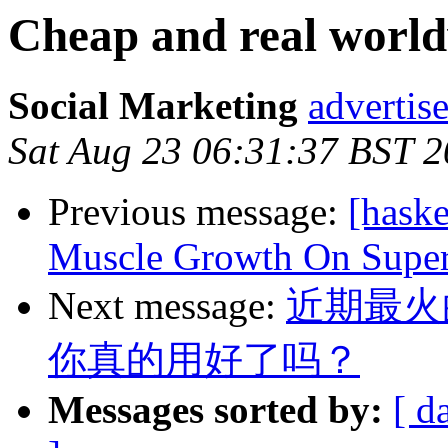
Cheap and real world
Social Marketing
advertis
Sat Aug 23 06:31:37 BST 
Previous message:
[hask
Muscle Growth On Supe
Next message:
近期最火
你真的用好了吗？
Messages sorted by:
[ d