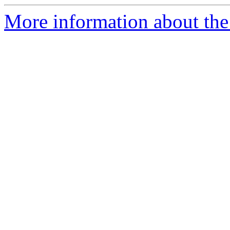
More information about the 