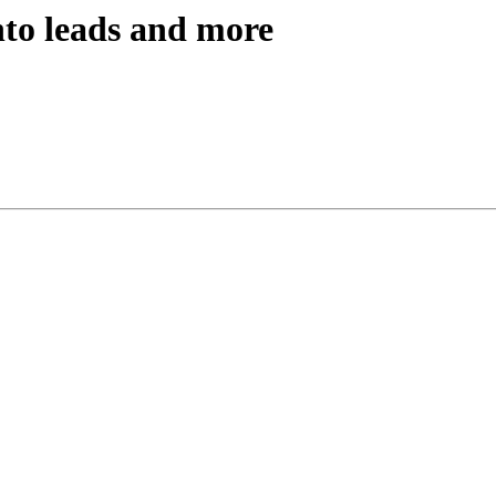
nto leads and more