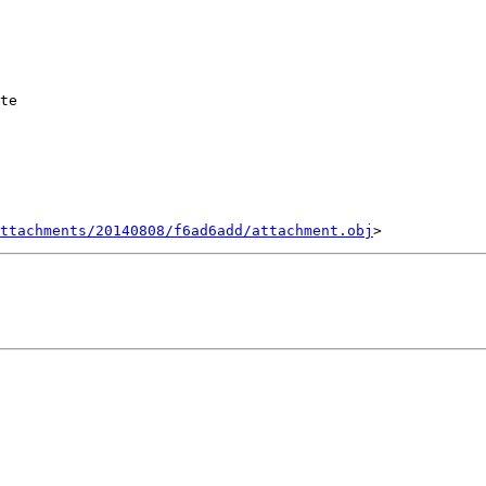
te

ttachments/20140808/f6ad6add/attachment.obj