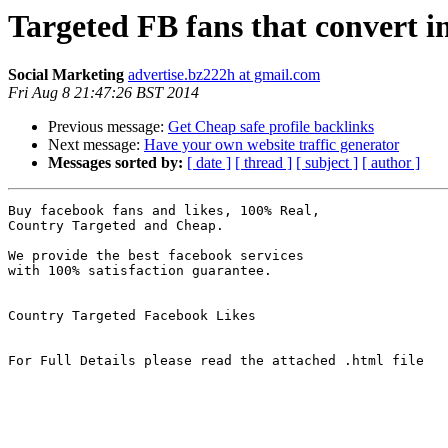
Targeted FB fans that convert i
Social Marketing
advertise.bz222h at gmail.com
Fri Aug 8 21:47:26 BST 2014
Previous message:
Get Cheap safe profile backlinks
Next message:
Have your own website traffic generator
Messages sorted by:
[ date ]
[ thread ]
[ subject ]
[ author ]
Buy facebook fans and likes, 100% Real, 

Country Targeted and Cheap. 

We provide the best facebook services 

with 100% satisfaction guarantee. 

Country Targeted Facebook Likes

For Full Details please read the attached .html file
