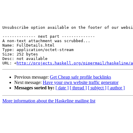
Unsubscribe option available on the footer of our websi
-------------- next part --------------

A non-text attachment was scrubbed...

Name: FullDetails.html

Type: application/octet-stream

Size: 252 bytes

Desc: not available

URL: <
http://projects.haskell.org/pipermail/haskeline/a
Previous message:
Get Cheap safe profile backlinks
Next message:
Have your own website traffic generator
Messages sorted by:
[ date ]
[ thread ]
[ subject ]
[ author ]
More information about the Haskeline mailing list