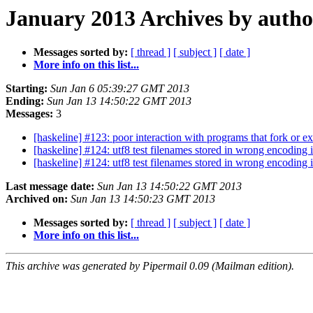
January 2013 Archives by autho
Messages sorted by:
[ thread ]
[ subject ]
[ date ]
More info on this list...
Starting:
Sun Jan 6 05:39:27 GMT 2013
Ending:
Sun Jan 13 14:50:22 GMT 2013
Messages:
3
[haskeline] #123: poor interaction with programs that fork or e
[haskeline] #124: utf8 test filenames stored in wrong encoding i
[haskeline] #124: utf8 test filenames stored in wrong encoding i
Last message date:
Sun Jan 13 14:50:22 GMT 2013
Archived on:
Sun Jan 13 14:50:23 GMT 2013
Messages sorted by:
[ thread ]
[ subject ]
[ date ]
More info on this list...
This archive was generated by Pipermail 0.09 (Mailman edition).