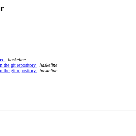
r
xec
haskeline
n the git repository
haskeline
n the git repository
haskeline