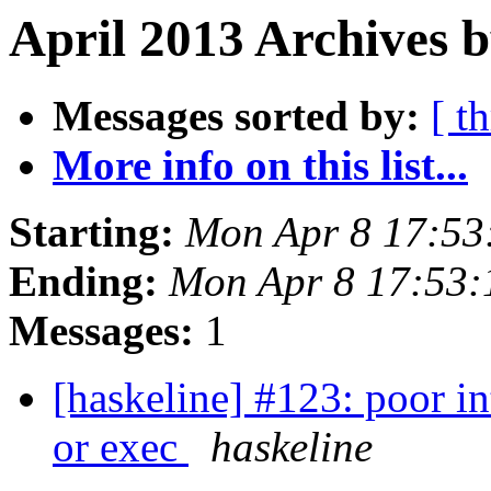
April 2013 Archives 
Messages sorted by:
[ t
More info on this list...
Starting:
Mon Apr 8 17:53
Ending:
Mon Apr 8 17:53:
Messages:
1
[haskeline] #123: poor in
or exec
haskeline