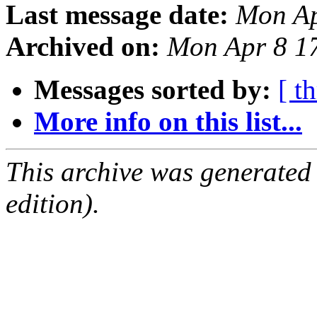
Last message date:
Mon Ap
Archived on:
Mon Apr 8 1
Messages sorted by:
[ t
More info on this list...
This archive was generated
edition).