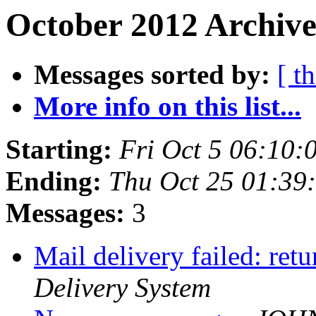
October 2012 Archive
Messages sorted by:
[ t
More info on this list...
Starting:
Fri Oct 5 06:10:
Ending:
Thu Oct 25 01:39
Messages:
3
Mail delivery failed: ret
Delivery System