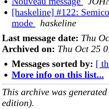
Nouveau message
JOH
[haskeline] #122: Semicolo
mode
haskeline
Last message date:
Thu Oc
Archived on:
Thu Oct 25 
Messages sorted by:
[ t
More info on this list...
This archive was generated
edition).