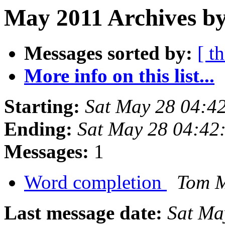
May 2011 Archives by
Messages sorted by:
[ t
More info on this list...
Starting:
Sat May 28 04:4
Ending:
Sat May 28 04:42
Messages:
1
Word completion
Tom 
Last message date:
Sat Ma