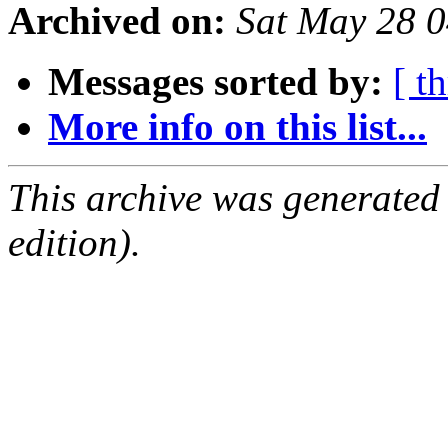
Archived on:
Sat May 28 
Messages sorted by:
[ t
More info on this list...
This archive was generated
edition).