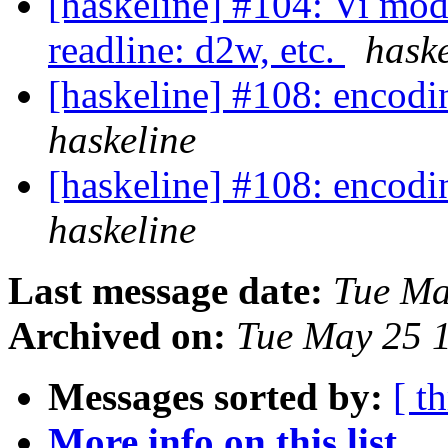
[haskeline] #104: Vi mod
readline: d2w, etc.
haske
[haskeline] #108: encodi
haskeline
[haskeline] #108: encodi
haskeline
Last message date:
Tue Ma
Archived on:
Tue May 25 
Messages sorted by:
[ t
More info on this list...