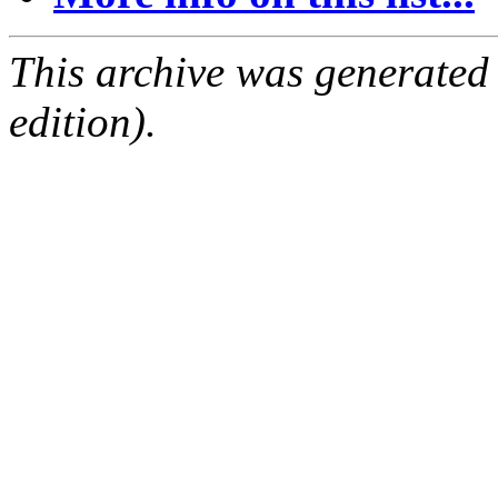
This archive was generated
edition).