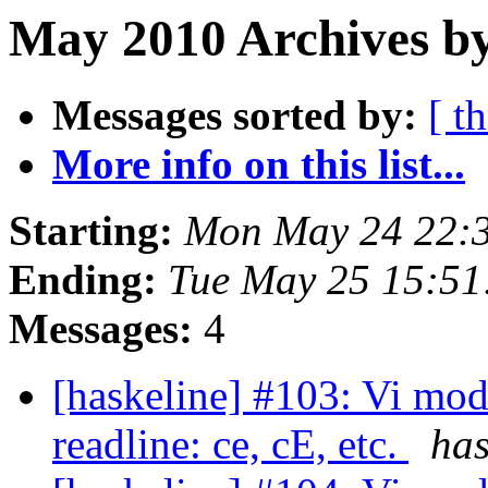
May 2010 Archives by
Messages sorted by:
[ t
More info on this list...
Starting:
Mon May 24 22:
Ending:
Tue May 25 15:5
Messages:
4
[haskeline] #103: Vi mod
readline: ce, cE, etc.
has