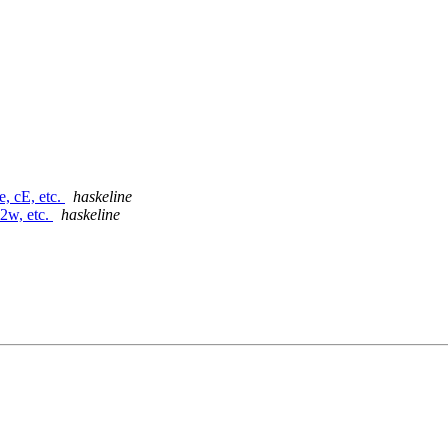
e, cE, etc.
haskeline
d2w, etc.
haskeline