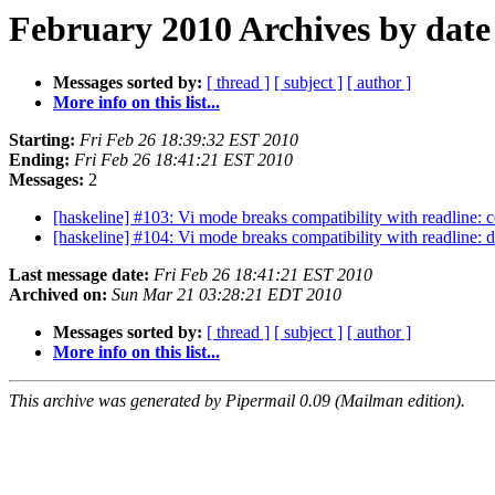
February 2010 Archives by date
Messages sorted by:
[ thread ]
[ subject ]
[ author ]
More info on this list...
Starting:
Fri Feb 26 18:39:32 EST 2010
Ending:
Fri Feb 26 18:41:21 EST 2010
Messages:
2
[haskeline] #103: Vi mode breaks compatibility with readline: c
[haskeline] #104: Vi mode breaks compatibility with readline: 
Last message date:
Fri Feb 26 18:41:21 EST 2010
Archived on:
Sun Mar 21 03:28:21 EDT 2010
Messages sorted by:
[ thread ]
[ subject ]
[ author ]
More info on this list...
This archive was generated by Pipermail 0.09 (Mailman edition).