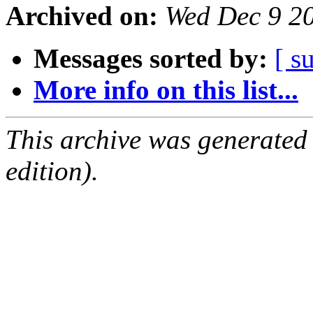
Archived on:
Wed Dec 9 2
Messages sorted by:
[ s
More info on this list...
This archive was generated
edition).