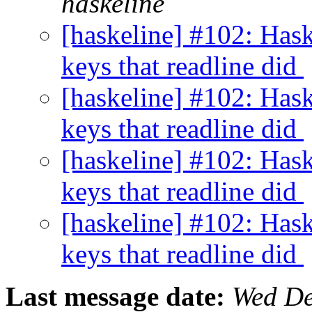
haskeline
[haskeline] #102: Has
keys that readline did
[haskeline] #102: Has
keys that readline did
[haskeline] #102: Has
keys that readline did
[haskeline] #102: Has
keys that readline did
Last message date:
Wed De