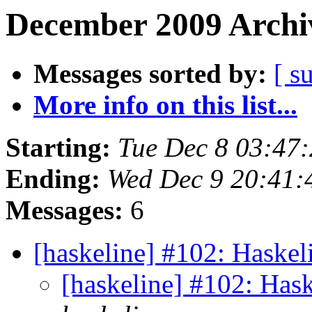
December 2009 Archiv
Messages sorted by:
[ s
More info on this list...
Starting:
Tue Dec 8 03:47
Ending:
Wed Dec 9 20:41:
Messages:
6
[haskeline] #102: Haskel
[haskeline] #102: Has