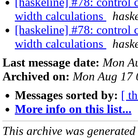
[haskeline] #78: control 
width calculations
haske
[haskeline] #78: control 
width calculations
haske
Last message date:
Mon Au
Archived on:
Mon Aug 17 
Messages sorted by:
[ t
More info on this list...
This archive was generated