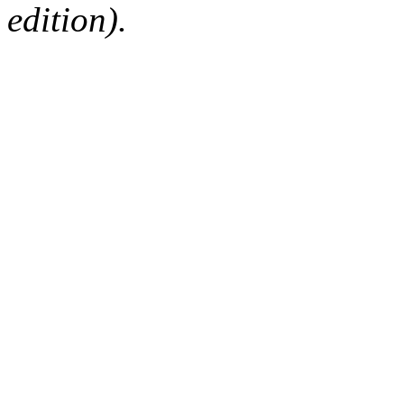
edition).