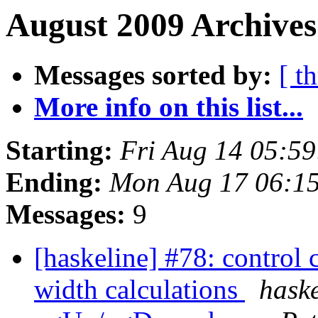
August 2009 Archives
Messages sorted by:
[ t
More info on this list...
Starting:
Fri Aug 14 05:5
Ending:
Mon Aug 17 06:1
Messages:
9
[haskeline] #78: control 
width calculations
haske