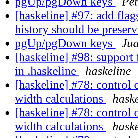
pgUp/pgDown keys
Pet
[haskeline] #97: add flag
history should be preser
pgUp/pgDown keys
Ju
[haskeline] #98: suppor
in .haskeline
haskeline
[haskeline] #78: control 
width calculations
haske
[haskeline] #78: control 
width calculations
haske