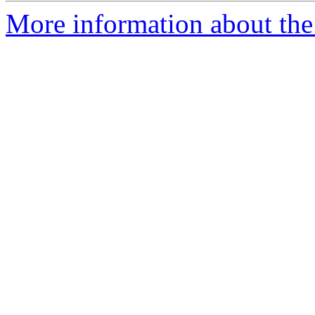
More information about the