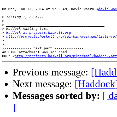
On Mon, Jan 13, 2014 at 9:09 AM, David Waern <
david.wae
>
>
>
>
>
Haddock at projects.haskell.org
>
http://projects.haskell.org/cgi-bin/mailman/listinfo/
>
>
-------------- next part --------------

An HTML attachment was scrubbed...

URL: <
http://projects.haskell.org/pipermail/haddock/at
Previous message:
[Hadd
Next message:
[Haddock]
Messages sorted by:
[ d
]