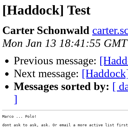
[Haddock] Test
Carter Schonwald
carter.
Mon Jan 13 18:41:55 GMT
Previous message:
[Hadd
Next message:
[Haddock]
Messages sorted by:
[ d
]
Marco ... Polo!

dont ask to ask, ask. Or email a more active list first