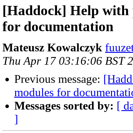
[Haddock] Help with 
for documentation
Mateusz Kowalczyk
fuuze
Thu Apr 17 03:16:06 BST 
Previous message:
[Hadd
modules for documentati
Messages sorted by:
[ d
]