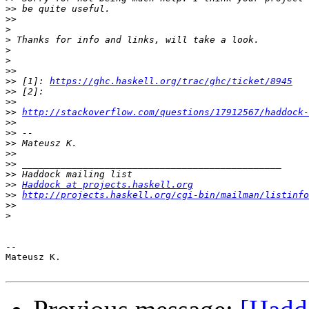
>>
>>
>
>
>
>
>>
>>
 [1]: 
https://ghc.haskell.org/trac/ghc/ticket/8945
>>
>>
>>
http://stackoverflow.com/questions/17912567/haddock
>>
>>
>>
>>
>>
>>
>>
Haddock at projects.haskell.org
>>
http://projects.haskell.org/cgi-bin/mailman/listinfo
>>
>
-- 

Mateusz K.
