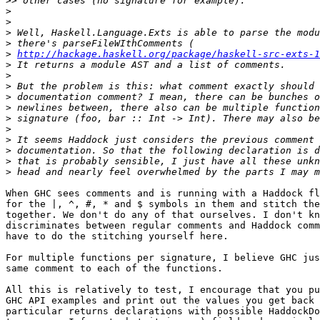
>>
>
>
>
>
>
http://hackage.haskell.org/package/haskell-src-exts-1
>
>
>
>
>
>
>
>
>
>
>
When GHC sees comments and is running with a Haddock fl
for the |, ^, #, * and $ symbols in them and stitch the
together. We don't do any of that ourselves. I don't kn
discriminates between regular comments and Haddock comm
have to do the stitching yourself here.

For multiple functions per signature, I believe GHC jus
same comment to each of the functions.

All this is relatively to test, I encourage that you pu
GHC API examples and print out the values you get back 
particular returns declarations with possible HaddockDo