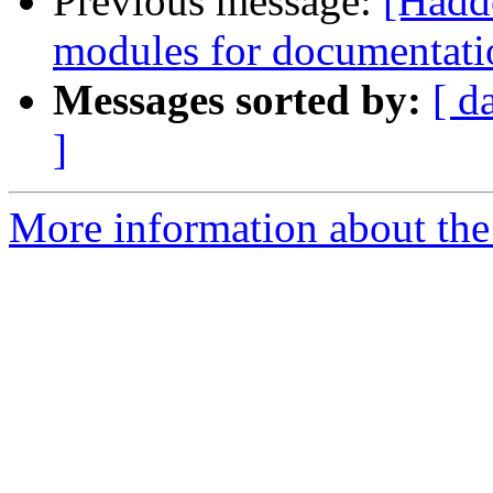
Previous message:
[Hadd
modules for documentati
Messages sorted by:
[ d
]
More information about the