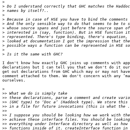
>
>
>
>
>
>
>
>
>
>
>
>
>
I don't know how exactly GHC joins up comments with app
declarations but I can tell you that we don't do it our
get out declarations from GHC which may or may not have
comment attached to them. We don't concern with any ‘ma
ourselves.

>
>>
>>
>>
>>
>>
>>
>>
>>
>>