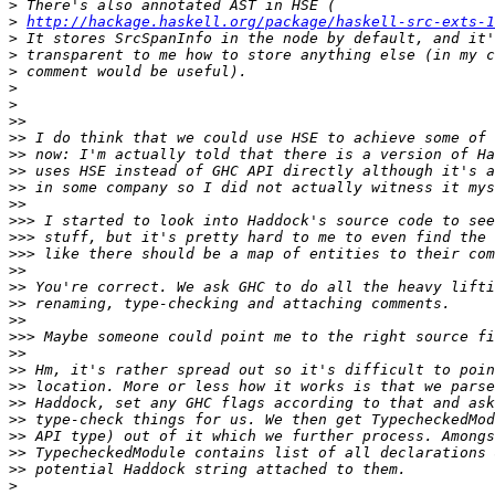
>
>
http://hackage.haskell.org/package/haskell-src-exts-1
>
>
>
>
>
>>
>>
>>
>>
>>
>>
>>>
>>>
>>>
>>
>>
>>
>>
>>>
>>
>>
>>
>>
>>
>>
>>
>>
>