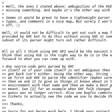
>
>
>
>
>
>
>
Well, it would not be difficult to get out such a map f
provided by GHC but to do this without using GHC or som
subset of its parser might turn out rather difficult.

All in all I think using GHC API would be the easiest t
think that using HSE is the right way to do it in the e
forward to what you can come up with.

>
>>
>>
>>
>>
>>
>>
>>
>>
>>
>>>
>>
>>