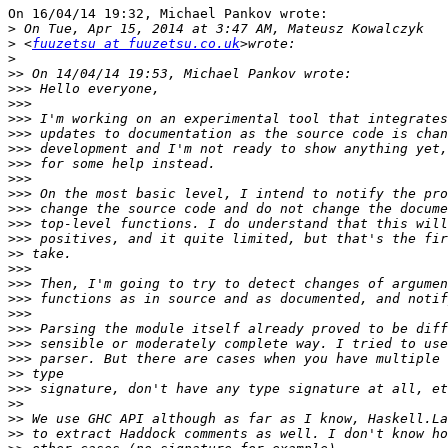
On 16/04/14 19:32, Michael Pankov wrote:

>
>
 <
fuuzetsu at fuuzetsu.co.uk
>
>>
>>>
>>>
>>>
>>>
>>>
>>>
>>>
>>>
>>>
>>>
>>>
>>
>>>
>>>
>>>
>>>
>>>
>>>
>>>
>>
>>>
>>
>>
>>