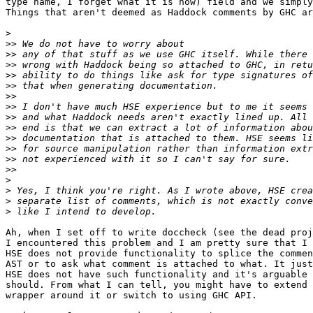
type name, I forget what it is now) field and we simply
Things that aren't deemed as Haddock comments by GHC ar
>
>>
>>
>>
>>
>>
>>
>>
>>
>>
>>
>>
>>
>>
>
>
>
>
Ah, when I set off to write doccheck (see the dead proj
I encountered this problem and I am pretty sure that I 
HSE does not provide functionality to splice the commen
AST or to ask what comment is attached to what. It just
HSE does not have such functionality and it's arguable 
should. From what I can tell, you might have to extend 
wrapper around it or switch to using GHC API.
