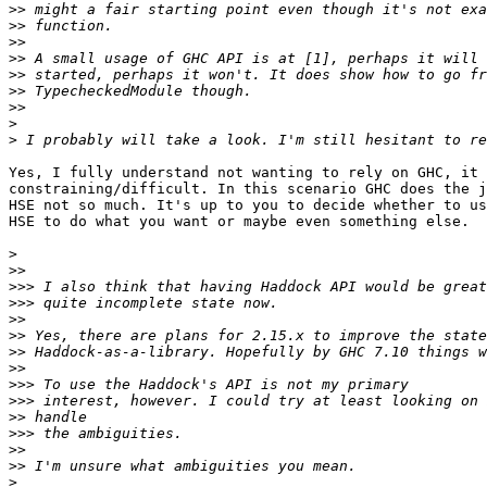
>>
>>
>>
>>
>>
>>
>>
>
>
Yes, I fully understand not wanting to rely on GHC, it 
constraining/difficult. In this scenario GHC does the j
HSE not so much. It's up to you to decide whether to us
HSE to do what you want or maybe even something else.

>
>>
>>>
>>>
>>
>>
>>
>>
>>>
>>>
>>
>>>
>>
>>
>