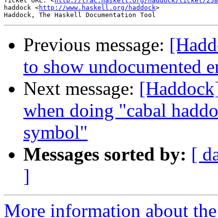
Ticket URL: <
http://trac.haskell.org/haddock/ticket/258
haddock <
http://www.haskell.org/haddock
>

Previous message:
[Hadd
to show undocumented en
Next message:
[Haddock]
when doing "cabal haddo
symbol"
Messages sorted by:
[ d
]
More information about the