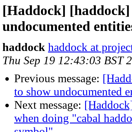
[Haddock] [haddock] 
undocumented entitie
haddock
haddock at project
Thu Sep 19 12:43:03 BST 
Previous message:
[Hadd
to show undocumented en
Next message:
[Haddock]
when doing "cabal haddo
symbol"