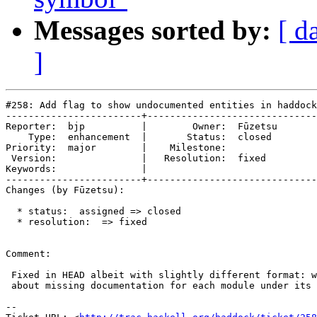
Messages sorted by:
[ d
]
#258: Add flag to show undocumented entities in haddock
------------------------+------------------------------
Reporter:  bjp          |        Owner:  Fūzetsu

    Type:  enhancement  |       Status:  closed 

Priority:  major        |    Milestone:         

 Version:               |   Resolution:  fixed  

Keywords:               |  

------------------------+------------------------------
Changes (by Fūzetsu):

  * status:  assigned => closed

  * resolution:  => fixed

Comment:

 Fixed in HEAD albeit with slightly different format: w
 about missing documentation for each module under its 
-- 
