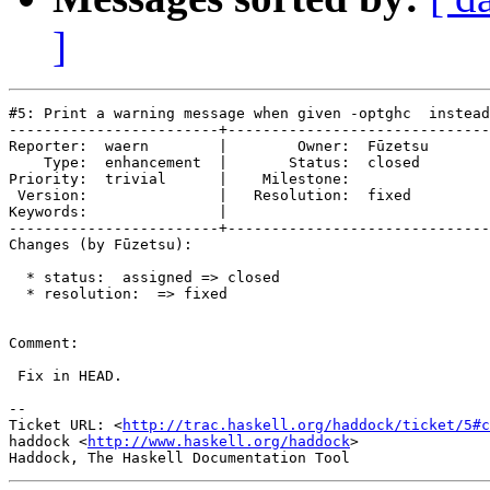
]
#5: Print a warning message when given -optghc  instead
------------------------+------------------------------
Reporter:  waern        |        Owner:  Fūzetsu

    Type:  enhancement  |       Status:  closed 

Priority:  trivial      |    Milestone:         

 Version:               |   Resolution:  fixed  

Keywords:               |  

------------------------+------------------------------
Changes (by Fūzetsu):

  * status:  assigned => closed

  * resolution:  => fixed

Comment:

 Fix in HEAD.

-- 

Ticket URL: <
http://trac.haskell.org/haddock/ticket/5#c
haddock <
http://www.haskell.org/haddock
>
