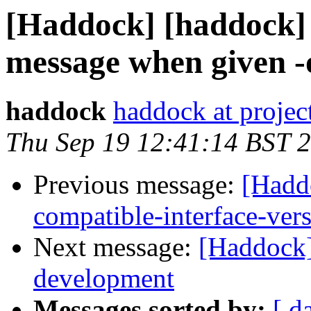
[Haddock] [haddock] 
message when given -o
haddock
haddock at project
Thu Sep 19 12:41:14 BST 
Previous message:
[Hadd
compatible-interface-ver
Next message:
[Haddock
development
Messages sorted by:
[ d