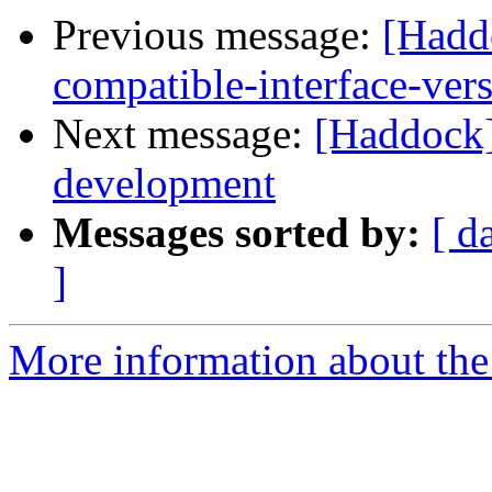
Previous message:
[Hadd
compatible-interface-ver
Next message:
[Haddock
development
Messages sorted by:
[ d
]
More information about the