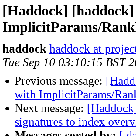
[Haddock] [haddock]
ImplicitParams/Rank
haddock
haddock at project
Tue Sep 10 03:10:15 BST 
Previous message:
[Hadd
with ImplicitParams/Ran
Next message:
[Haddock]
signatures to index over
Messages sorted by:
[ d