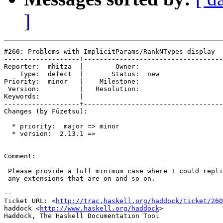
]
#260: Problems with ImplicitParams/RankNTypes display

-------------------+-----------------------------------
Reporter:  mhitza  |        Owner:     

    Type:  defect  |       Status:  new

Priority:  minor   |    Milestone:     

 Version:          |   Resolution:     

Keywords:          |  

-------------------+-----------------------------------
Changes (by Fūzetsu):

  * priority:  major => minor

  * version:  2.13.1 =>

Comment:

 Please provide a full minimum case where I could repli
 any extensions that are on and so on.

-- 

Ticket URL: <
http://trac.haskell.org/haddock/ticket/260
haddock <
http://www.haskell.org/haddock
>
