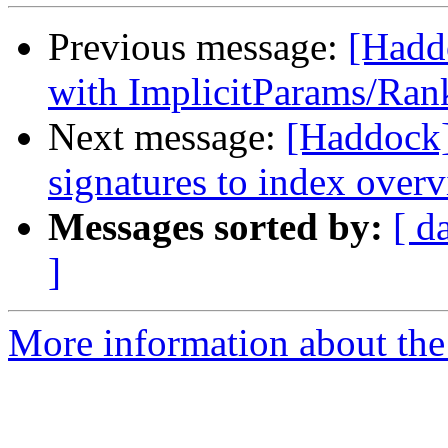
Previous message:
[Hadd
with ImplicitParams/Ran
Next message:
[Haddock]
signatures to index over
Messages sorted by:
[ d
]
More information about the