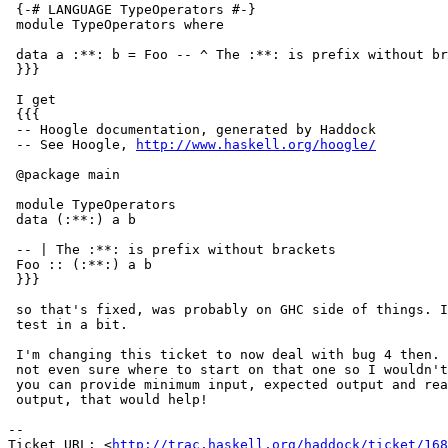
 {-# LANGUAGE TypeOperators #-}

 module TypeOperators where

 data a :**: b = Foo -- ^ The :**: is prefix without br
 }}}

 I get

 {{{

 -- Hoogle documentation, generated by Haddock

 -- See Hoogle, 
http://www.haskell.org/hoogle/
 @package main

 module TypeOperators

 data (:**:) a b

 -- | The :**: is prefix without brackets

 Foo :: (:**:) a b

 }}}

 so that's fixed, was probably on GHC side of things. I
 test in a bit.

 I'm changing this ticket to now deal with bug 4 then. 
 not even sure where to start on that one so I wouldn't
 you can provide minimum input, expected output and rea
 output, that would help!

-- 

Ticket URL: <
http://trac.haskell.org/haddock/ticket/168