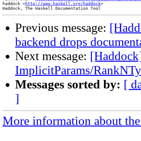
haddock <
http://www.haskell.org/haddock
>

Previous message:
[Hadd
backend drops documentati
Next message:
[Haddock]
ImplicitParams/RankNTy
Messages sorted by:
[ d
]
More information about the