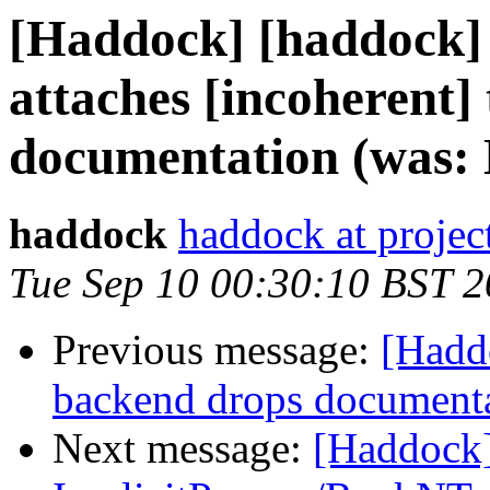
[Haddock] [haddock]
attaches [incoherent] 
documentation (was: E
haddock
haddock at project
Tue Sep 10 00:30:10 BST 
Previous message:
[Hadd
backend drops documentati
Next message:
[Haddock]