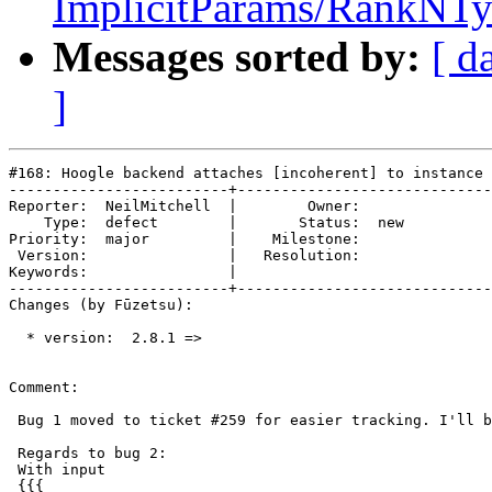
ImplicitParams/RankNTy
Messages sorted by:
[ d
]
#168: Hoogle backend attaches [incoherent] to instance 
-------------------------+-----------------------------
Reporter:  NeilMitchell  |        Owner:     

    Type:  defect        |       Status:  new

Priority:  major         |    Milestone:     

 Version:                |   Resolution:     

Keywords:                |  

-------------------------+-----------------------------
Changes (by Fūzetsu):

  * version:  2.8.1 =>

Comment:

 Bug 1 moved to ticket #259 for easier tracking. I'll b
 Regards to bug 2:

 With input

 {{{
