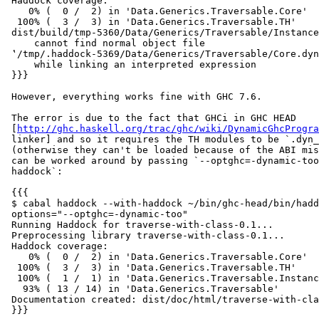
 Haddock coverage:

    0% (  0 /  2) in 'Data.Generics.Traversable.Core'

  100% (  3 /  3) in 'Data.Generics.Traversable.TH'

 dist/build/tmp-5360/Data/Generics/Traversable/Instance
     cannot find normal object file

 ‛/tmp/.haddock-5369/Data/Generics/Traversable/Core.dyn
     while linking an interpreted expression

 }}}

 However, everything works fine with GHC 7.6.

 The error is due to the fact that GHCi in GHC HEAD

 [
http://ghc.haskell.org/trac/ghc/wiki/DynamicGhcProgra
 linker] and so it requires the TH modules to be `.dyn_
 (otherwise they can't be loaded because of the ABI mis
 can be worked around by passing `--optghc=-dynamic-too
 haddock`:

 {{{

 $ cabal haddock --with-haddock ~/bin/ghc-head/bin/hadd
 options="--optghc=-dynamic-too"

 Running Haddock for traverse-with-class-0.1...

 Preprocessing library traverse-with-class-0.1...

 Haddock coverage:

    0% (  0 /  2) in 'Data.Generics.Traversable.Core'

  100% (  3 /  3) in 'Data.Generics.Traversable.TH'

  100% (  1 /  1) in 'Data.Generics.Traversable.Instanc
   93% ( 13 / 14) in 'Data.Generics.Traversable'

 Documentation created: dist/doc/html/traverse-with-cla
 }}}
