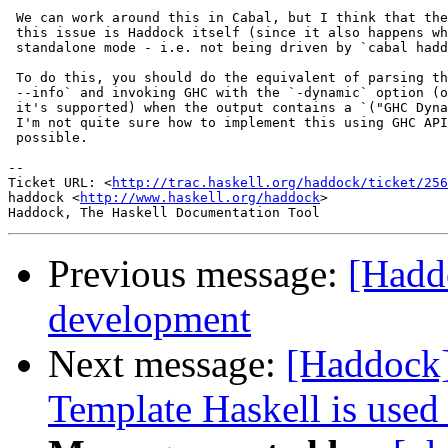
 We can work around this in Cabal, but I think that the
 this issue is Haddock itself (since it also happens wh
 standalone mode - i.e. not being driven by `cabal hadd
 To do this, you should do the equivalent of parsing th
 --info` and invoking GHC with the `-dynamic` option (o
 it's supported) when the output contains a `("GHC Dyna
 I'm not quite sure how to implement this using GHC API
 possible.

-- 

Ticket URL: <
http://trac.haskell.org/haddock/ticket/256
haddock <
http://www.haskell.org/haddock
>

Previous message:
[Hadd
development
Next message:
[Haddock]
Template Haskell is use