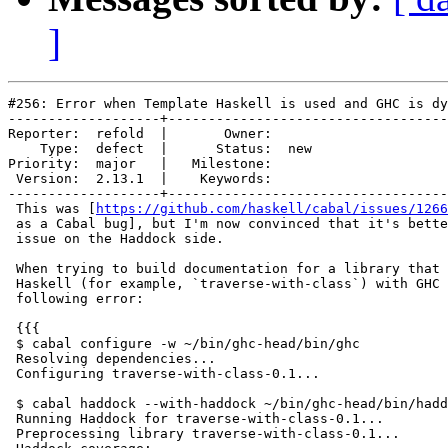
]
#256: Error when Template Haskell is used and GHC is dy
-------------------+-----------------------------------
Reporter:  refold  |       Owner:     

    Type:  defect  |      Status:  new

Priority:  major   |   Milestone:     

 Version:  2.13.1  |    Keywords:     

-------------------+-----------------------------------
 This was [
https://github.com/haskell/cabal/issues/1266
 as a Cabal bug], but I'm now convinced that it's bette
 issue on the Haddock side.

 When trying to build documentation for a library that 
 Haskell (for example, `traverse-with-class`) with GHC 
 following error:

 {{{

 $ cabal configure -w ~/bin/ghc-head/bin/ghc

 Resolving dependencies...

 Configuring traverse-with-class-0.1...

 $ cabal haddock --with-haddock ~/bin/ghc-head/bin/hadd
 Running Haddock for traverse-with-class-0.1...

 Preprocessing library traverse-with-class-0.1...
