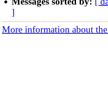
Messages sorted by:
[ d
]
More information about the