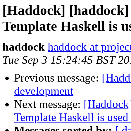
[Haddock] [haddock]
Template Haskell is 
haddock
haddock at project
Tue Sep 3 15:24:45 BST 20
Previous message:
[Hadd
development
Next message:
[Haddock]
Template Haskell is use
Messages sorted by:
[ d