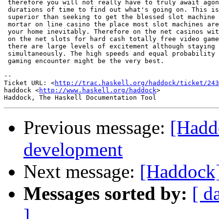
 therefore you will not really have to truly await agon
 durations of time to find out what's going on. This is
 superior than seeking to get the blessed slot machine 
 mortar on line casino the place most slot machines are
 your home inevitably. Therefore on the net casinos wit
 on the net slots for hard cash totally free video game
 there are large levels of excitement although staying 
 simultaneously. The high speeds and equal probability 
 gaming encounter might be the very best.

-- 

Ticket URL: <
http://trac.haskell.org/haddock/ticket/243
haddock <
http://www.haskell.org/haddock
>

Previous message:
[Hadd
development
Next message:
[Haddock]
Messages sorted by:
[ d
]