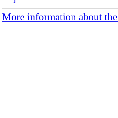
More information about the