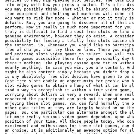
 devices to new, high-paying slot devices. The techniqu
 into enjoy with how you press a button. It's a bit dis
 you may possibly think. That will be absurd. The metho
 free equipment and shelling out machines will come int
 you want to risk far more - whether or not it truly is
 details. But, you are going to discover all of this as
 perform. Now it really is much more important for you 
 truly is difficult to find a cost-free slots on line c
 genuine environment, however they do exist. A consider
 possibility for finding a totally free slots casino sh
 the internet. So, whenever you would like to participa
 free of charge, than try this on line. There you might
 and exciting slots video games to select. You will fin
 online games accessible there for you personally day-t
 there's nothing like playing casino game titles withou
 nearly anything. In case you win, you are content. And
 might be also content simply because you didn't drop a
 is why absolutely free slot devices have grown to be s
 Cost-free slots enable an opportunity for people who h
 slot video games to obtain a hang of what it can be al
 find a way to accomplish it within a true video game, 
 worrying about dollars is very a reward. When one real
 concerned the participant can pick out to spend some a
 enjoying these slot games. You can find normally the o
 other game titles as they are largely hosted on on the
 pages. So, one particular can alternate amongst the sl
 lot more really serious video games dependant upon wha
 position of your time. All those people today, who con
 excitement and enthusiasms for these slot games, can d
 an choice. It is additionally an awesome option for sl