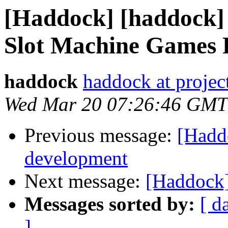
[Haddock] [haddock]
Slot Machine Games F
haddock
haddock at project
Wed Mar 20 07:26:46 GMT
Previous message:
[Hadd
development
Next message:
[Haddock]
Messages sorted by:
[ d
]