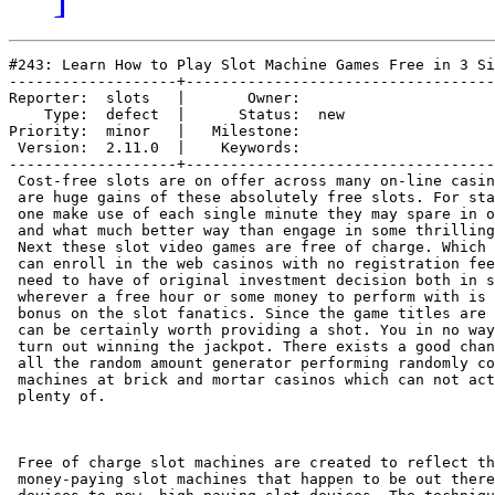
#243: Learn How to Play Slot Machine Games Free in 3 Si
-------------------+-----------------------------------
Reporter:  slots   |       Owner:     

    Type:  defect  |      Status:  new

Priority:  minor   |   Milestone:     

 Version:  2.11.0  |    Keywords:     

-------------------+-----------------------------------
 Cost-free slots are on offer across many on-line casin
 are huge gains of these absolutely free slots. For sta
 one make use of each single minute they may spare in o
 and what much better way than engage in some thrilling
 Next these slot video games are free of charge. Which 
 can enroll in the web casinos with no registration fee
 need to have of original investment decision both in s
 wherever a free hour or some money to perform with is 
 bonus on the slot fanatics. Since the game titles are 
 can be certainly worth providing a shot. You in no way
 turn out winning the jackpot. There exists a good chan
 all the random amount generator performing randomly co
 machines at brick and mortar casinos which can not act
 plenty of.

 Free of charge slot machines are created to reflect th
 money-paying slot machines that happen to be out there