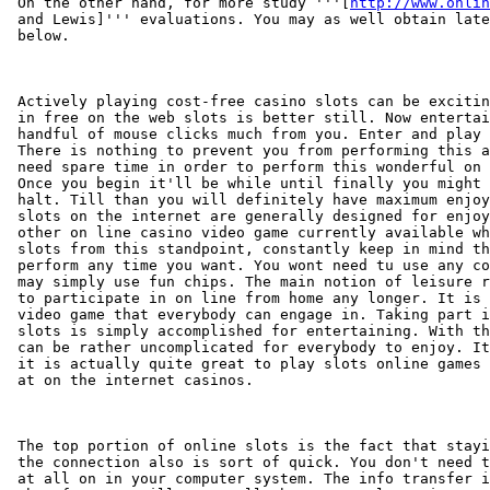
 On the other hand, for more study '''[
http://www.onlin
 and Lewis]''' evaluations. You may as well obtain late
 below.

 Actively playing cost-free casino slots can be excitin
 in free on the web slots is better still. Now entertai
 handful of mouse clicks much from you. Enter and play 
 There is nothing to prevent you from performing this a
 need spare time in order to perform this wonderful on 
 Once you begin it'll be while until finally you might 
 halt. Till than you will definitely have maximum enjoy
 slots on the internet are generally designed for enjoy
 other on line casino video game currently available wh
 slots from this standpoint, constantly keep in mind th
 perform any time you want. You wont need tu use any co
 may simply use fun chips. The main notion of leisure r
 to participate in on line from home any longer. It is 
 video game that everybody can engage in. Taking part i
 slots is simply accomplished for entertaining. With th
 can be rather uncomplicated for everybody to enjoy. It
 it is actually quite great to play slots online games 
 at on the internet casinos.

 The top portion of online slots is the fact that stayi
 the connection also is sort of quick. You don't need t
 at all on in your computer system. The info transfer i