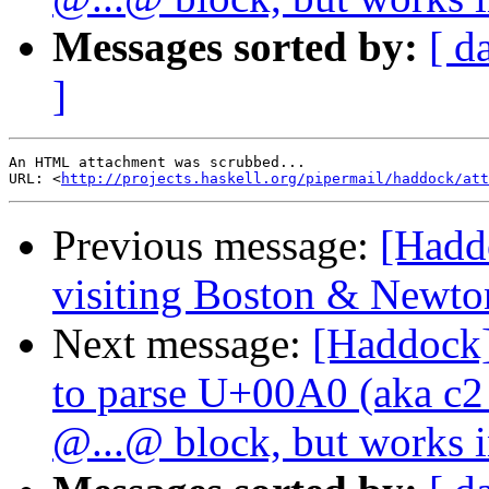
Messages sorted by:
[ d
]
An HTML attachment was scrubbed...

URL: <
http://projects.haskell.org/pipermail/haddock/at
Previous message:
[Hadd
visiting Boston & Newto
Next message:
[Haddock]
to parse U+00A0 (aka 
@...@ block, but works in