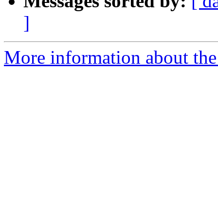
Messages sorted by:
[ d
]
More information about the