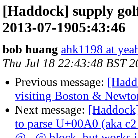
[Haddock] supply gol
2013-07-1905:43:46
bob huang
ahk1198 at yeah
Thu Jul 18 22:43:48 BST 2
Previous message:
[Hadd
visiting Boston & Newto
Next message:
[Haddock]
to parse U+00A0 (aka 
@...@ block, but works in