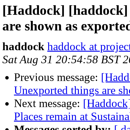
[Haddock] [haddock] 
are shown as exporte
haddock
haddock at project
Sat Aug 31 20:54:58 BST 
Previous message:
[Hadd
Unexported things are s
Next message:
[Haddock]
Places remain at Sustain
Messages sorted by:
[ d