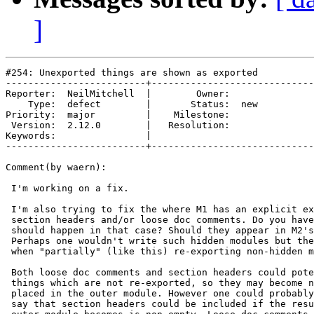
]
#254: Unexported things are shown as exported

-------------------------+-----------------------------
Reporter:  NeilMitchell  |        Owner:     

    Type:  defect        |       Status:  new

Priority:  major         |    Milestone:     

 Version:  2.12.0        |   Resolution:     

Keywords:                |  

-------------------------+-----------------------------
Comment(by waern):

 I'm working on a fix.

 I'm also trying to fix the where M1 has an explicit ex
 section headers and/or loose doc comments. Do you have
 should happen in that case? Should they appear in M2's
 Perhaps one wouldn't write such hidden modules but the
 when "partially" (like this) re-exporting non-hidden m
 Both loose doc comments and section headers could pote
 things which are not re-exported, so they may become n
 placed in the outer module. However one could probably
 say that section headers could be included if the resu