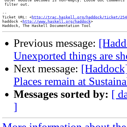
 outer module becomes is non-empty. Loose doc comments 
 filter out.

-- 

Ticket URL: <
http://trac.haskell.org/haddock/ticket/254
haddock <
http://www.haskell.org/haddock
>

Previous message:
[Hadd
Unexported things are s
Next message:
[Haddock]
Places remain at Sustain
Messages sorted by:
[ d
]
More information about the