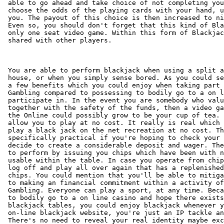
 able to go ahead and take choice of not completing you
 choose the odds of the playing cards with your hand, u
 you. The payout of this choice is then increased to ni
 Even so, you should don't forget that this kind of Bla
 only one seat video game. Within this form of Blackjac
 shared with other players.

 You are able to perform blackjack when using a split a
 house, or when you simply sense bored. As you could se
 a few benefits which you could enjoy when taking part 
 Gambling compared to possessing to bodily go to a on l
 participate in. In the event you are somebody who valu
 together with the safety of the funds, then a video ga
 the Online could possibly grow to be your cup of tea. 
 allow you to play at no cost. It really is real which 
 play a black jack on the net recreation at no cost. Th
 specifically practical if you're hoping to check your 
 decide to create a considerable deposit and wager. The
 to perform by issuing you chips which have been with n
 usable within the table. In case you operate from chip
 log off and play all over again that has a replenished
 chips. You could mention that you'll be able to mitiga
 to making an financial commitment within a activity of
 Gambling. Everyone can play a sport, at any time. Beca
 to bodily go to a on line casino and hope there exists
 blackjack tables, you could enjoy blackjack whenever y
 on-line blackjack website, you're just an IP tackle an
 There's no need to reveal your real identity maybe exc