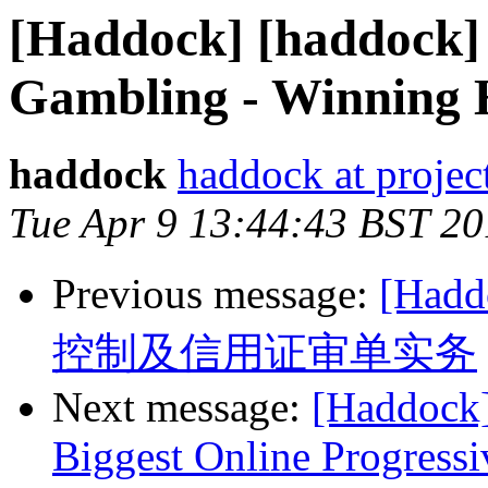
[Haddock] [haddock] 
Gambling - Winning 
haddock
haddock at project
Tue Apr 9 13:44:43 BST 2
Previous message:
[Had
控制及信用证审单实务
Next message:
[Haddock]
Biggest Online Progressi