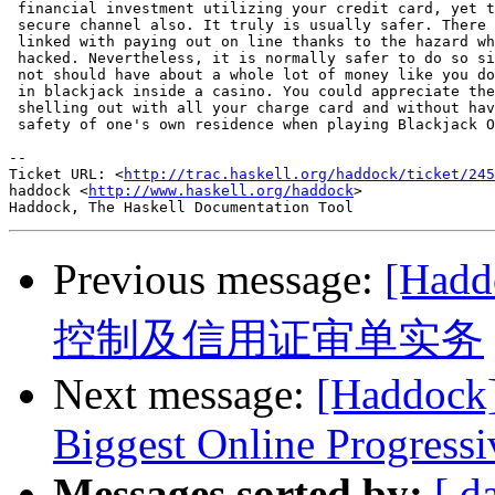
 financial investment utilizing your credit card, yet t
 secure channel also. It truly is usually safer. There 
 linked with paying out on line thanks to the hazard wh
 hacked. Nevertheless, it is normally safer to do so si
 not should have about a whole lot of money like you do
 in blackjack inside a casino. You could appreciate the
 shelling out with all your charge card and without hav
 safety of one's own residence when playing Blackjack O
-- 

Ticket URL: <
http://trac.haskell.org/haddock/ticket/245
haddock <
http://www.haskell.org/haddock
>

Previous message:
[Had
控制及信用证审单实务
Next message:
[Haddock]
Biggest Online Progressi
Messages sorted by:
[ d