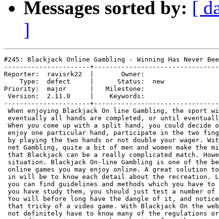
Messages sorted by:
[ d
]
#245: Blackjack Online Gambling - Winning Has Never Bee
----------------------+--------------------------------
Reporter:  ravisrk22  |       Owner:     

    Type:  defect     |      Status:  new

Priority:  major      |   Milestone:     

 Version:  2.11.0     |    Keywords:     

----------------------+--------------------------------
 When enjoying Blackjack On line Gambling, the sport wi
 eventually all hands are completed, or until eventuall
 When you come up with a split hand, you could decide o
 enjoy one particular hand, participate in the two fing
 by playing the two hands or not double your wager. Wit
 net Gambling, quite a bit of men and women make the mi
 that Blackjack can be a really complicated match. Howe
 situation. Blackjack On-line Gambling is one of the be
 online games you may enjoy online. A great solution to
 in will be to know each detail about the recreation. L
 you can find guidelines and methods which you have to 
 you have study them, you should just test a number of 
 You will before long have the dangle of it, and notice
 that tricky of a video game. With Blackjack On the web
 not definitely have to know many of the regulations or