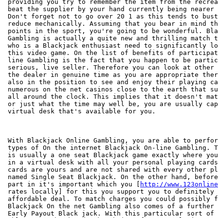
 providing you try to remember the item from the recrea
 beat the supplier by your hand currently being nearer 
 Don't forget not to go over 20 1 as this tends to bust
 reduce mechanically. Assuming that you bear in mind th
 points in the sport, you're going to be wonderful. Bla
 Gambling is actually a quite new and thrilling match t
 who is a Blackjack enthusiast need to significantly lo
 this video game. On the list of benefits of participat
 line Gambling is the fact that you happen to be partic
 serious, live seller. Therefore you can look at other 
 the dealer in genuine time as you are appropriate ther
 also in the position to see and enjoy their playing ca
 numerous on the net casinos close to the earth that su
 all around the clock. This implies that it doesn't mat
 or just what the time may well be, you are usually cap
 virtual desk that's available for you.

 With Blackjack Online Gambling, you are able to perfor
 types of On the internet Blackjack On-line Gambling. T
 is usually a one seat Blackjack game exactly where you
 in a virtual desk with all your personal playing cards
 cards are yours and are not shared with every other pl
 named Single Seat Blackjack. On the other hand, before
 part in it's important which you [
http://www.123online
 rates locally] for this you support you to definitely 
 affordable deal. To match charges you could possibly f
 Blackjack On the net Gambling also comes of a further 
 Early Payout Black jack. With this particular sort of 