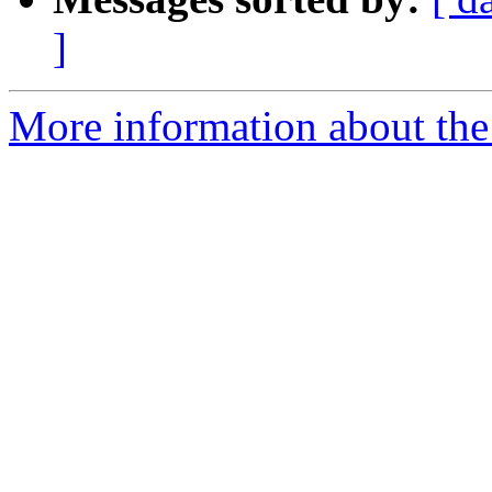
]
More information about the