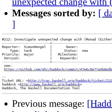
unexpected change with (
Messages sorted by:
[ d
]
#212: Investigate unexpected change with (Monad (Either
------------------------+------------------------------
Reporter:  SimonHengel  |       Owner:     

    Type:  task         |      Status:  new

Priority:  major        |   Milestone:     

 Version:               |    Keywords:     

------------------------+------------------------------
 see:

https://github.com/ghc/haddock/commit/47e6c8e77a4b8edb
-- 

Ticket URL: <
http://trac.haskell.org/haddock/ticket/212
haddock <
http://www.haskell.org/haddock
>

Previous message:
[Haddo