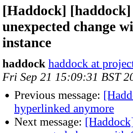
[Haddock] [haddock] 
unexpected change wi
instance
haddock
haddock at project
Fri Sep 21 15:09:31 BST 2
Previous message:
[Haddo
hyperlinked anymore
Next message:
[Haddock]