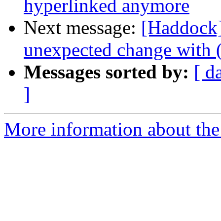
hyperlinked anymore
Next message:
[Haddock]
unexpected change with (
Messages sorted by:
[ d
]
More information about the