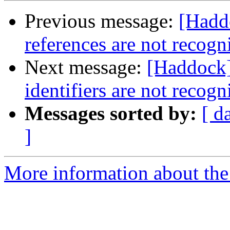
Previous message:
[Hadd
references are not recogn
Next message:
[Haddock]
identifiers are not recog
Messages sorted by:
[ d
]
More information about the