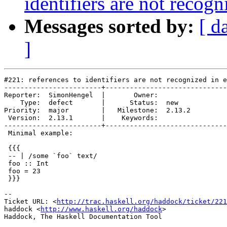
identifiers are not recog
Messages sorted by:
[ d
]
#221: references to identifiers are not recognized in e
------------------------+------------------------------
Reporter:  SimonHengel  |       Owner:        

    Type:  defect       |      Status:  new   

Priority:  major        |   Milestone:  2.13.2

 Version:  2.13.1       |    Keywords:        

------------------------+------------------------------
 Minimal example:

 {{{

 -- | /some `foo` text/

 foo :: Int

 foo = 23

 }}}

-- 

Ticket URL: <
http://trac.haskell.org/haddock/ticket/221
haddock <
http://www.haskell.org/haddock
>
