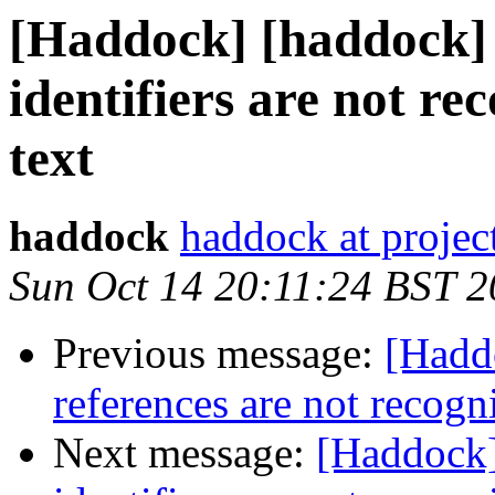
[Haddock] [haddock] 
identifiers are not r
text
haddock
haddock at project
Sun Oct 14 20:11:24 BST 
Previous message:
[Hadd
references are not recogn
Next message:
[Haddock]