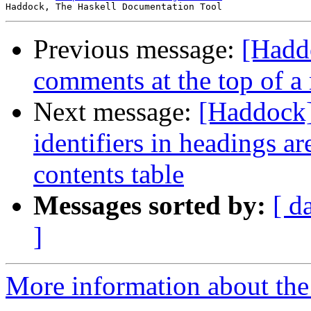
Previous message:
[Hadd
comments at the top of a
Next message:
[Haddock]
identifiers in headings ar
contents table
Messages sorted by:
[ d
]
More information about the