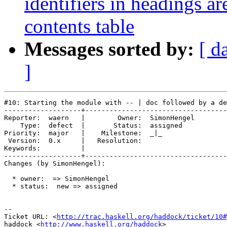
identifiers in headings ar
contents table
Messages sorted by:
[ d
]
#10: Starting the module with -- | doc followed by a de
-------------------+-----------------------------------
Reporter:  waern   |        Owner:  SimonHengel

    Type:  defect  |       Status:  assigned   

Priority:  major   |    Milestone:  _|_        

 Version:  0.x     |   Resolution:             

Keywords:          |  

-------------------+-----------------------------------
Changes (by SimonHengel):

  * owner:  => SimonHengel

  * status:  new => assigned

-- 

Ticket URL: <
http://trac.haskell.org/haddock/ticket/10#
haddock <
http://www.haskell.org/haddock
>
