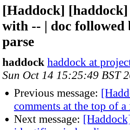
[Haddock] [haddock] 
with -- | doc followed
parse
haddock
haddock at project
Sun Oct 14 15:25:49 BST 
Previous message:
[Hadd
comments at the top of a
Next message:
[Haddock]