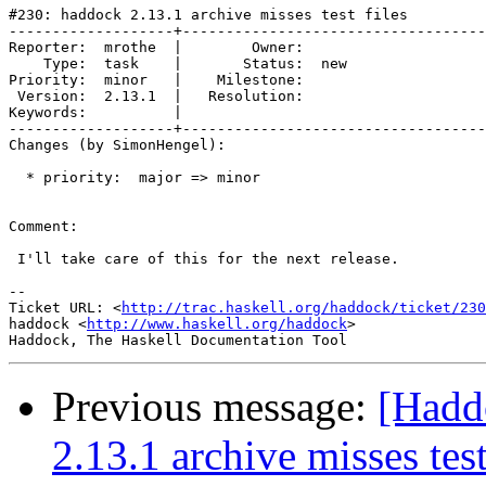
#230: haddock 2.13.1 archive misses test files

-------------------+-----------------------------------
Reporter:  mrothe  |        Owner:     

    Type:  task    |       Status:  new

Priority:  minor   |    Milestone:     

 Version:  2.13.1  |   Resolution:     

Keywords:          |  

-------------------+-----------------------------------
Changes (by SimonHengel):

  * priority:  major => minor

Comment:

 I'll take care of this for the next release.

-- 

Ticket URL: <
http://trac.haskell.org/haddock/ticket/230
haddock <
http://www.haskell.org/haddock
>

Previous message:
[Hadd
2.13.1 archive misses test