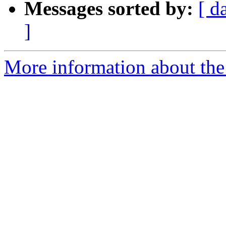
Messages sorted by:
[ d
]
More information about the