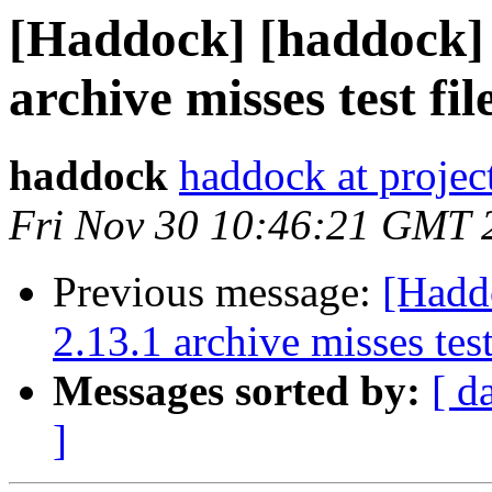
[Haddock] [haddock] 
archive misses test fil
haddock
haddock at project
Fri Nov 30 10:46:21 GMT 
Previous message:
[Hadd
2.13.1 archive misses test
Messages sorted by:
[ d
]