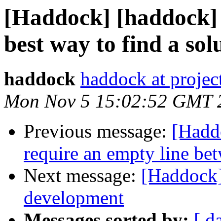
[Haddock] [haddock]
best way to find a sol
haddock
haddock at project
Mon Nov 5 15:02:52 GMT 
Previous message:
[Hadd
require an empty line bet
Next message:
[Haddock
development
Messages sorted by:
[ d