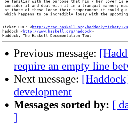
 be familiar with the purpose that his / her lover is e
 consider it and deal with it in a tranquil manner; mai
 of those of these loose their temperament it could gui
 which happens to be incredibly lousy with the upcoming
-- 

Ticket URL: <
http://trac.haskell.org/haddock/ticket/228
haddock <
http://www.haskell.org/haddock
>

Previous message:
[Hadd
require an empty line bet
Next message:
[Haddock
development
Messages sorted by:
[ d
]