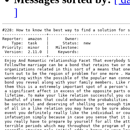
]
#228: How to know the best way to find a solution for s
-------------------+-----------------------------------
Reporter:  amazon  |       Owner:     

    Type:  task    |      Status:  new

Priority:  minor   |   Milestone:     

 Version:  2.11.0  |    Keywords:     

-------------------+-----------------------------------
 Enjoy And Romantic relationship Facet That everybody S
 FollowThe marriage can be a bond that retains two or m
 organizations related in this sort of a means that one
 turn out to be the region of problem for one more . Ha
 wondering within the possible of the popular man conne
 bond you reveal along with your family members. Like r
 them this is a extremely important spot of a person's 
 a significant affect in excess of the opposite parts o
 lifetime. To make your like relation successful you co
 handful of items that could enhance the probabilities 
 be successful and deserving of shelling out enough tim
 of all in a like relation you may have to be sure abou
 event you definitely really like the individual or cou
 infatuation simply because in case you sense that it i
 you really have to prepare by yourself for all the att
 terrible periods which may throughout the program of y