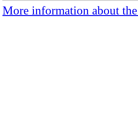
More information about the