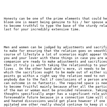
 Honesty can be one of the prime elements that could he
 bloom one is meant being genuine to his / her spouse a
 to become truthful to type the base of the sturdy rela
 last for your incredibly extensive time.

 Men and women can be judged by adjustments and sacrifi
 to make for ensuring that the relation goes on smoothl
 course of lifestyle a lot of scenarios might appear th
 you and your lover with these things in case you are a
 companion are ready to make adjustments and sacrifices
 then it truly is worth taking the relationship to your
 lives . On the other hand what's more, it needs to be 
 which the sacrifices ought to be made out of either si
 points go within a right way the relation need to not 
 anybody due to the fact if conclusions of a person are
 can outcome in no fantastic. The required space is nee
 to become fruitful mainly because after all the partic
 of the man or woman must be provided relevance. Taking
 thoughts specifically anger has a significant role wit
 foreseeable future because in a connection time will c
 and heated discussions would get place however if one 
 agitated one other really should continue to keep it c