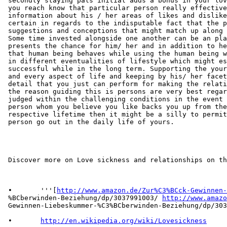
 secondly staying pals initial adds a bonus in your lov
 you reach know that particular person really effective
 information about his / her areas of likes and dislike
 certain in regards to the indisputable fact that the p
 suggestions and conceptions that might match up along 
 Some time invested alongside one another can be an pla
 presents the chance for him/ her and in addition to he
 that human being behaves while using the human being w
 in different eventualities of lifestyle which might es
 successful while in the long term. Supporting the your
 and every aspect of life and keeping by his/ her facet
 detail that you just can perform for making the relati
 the reason guiding this is persons are very best regar
 judged within the challenging conditions in the event 
 person whom you believe you like backs you up from the
 respective lifetime then it might be a silly to permit
 person go out in the daily life of yours.

 Discover more on Love sickness and relationships on th
 •       '''[
http://www.amazon.de/Zur%C3%BCck-Gewinnen-
 %BCberwinden-Beziehung/dp/3037991003/ 
http://www.amazo
 Gewinnen-Liebeskummer-%C3%BCberwinden-Beziehung/dp/303
 •       
http://en.wikipedia.org/wiki/Lovesickness