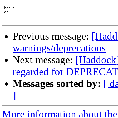
Thanks

Ian

Previous message:
[Haddo
warnings/deprecations
Next message:
[Haddock]
regarded for DEPRECAT
Messages sorted by:
[ d
]
More information about the