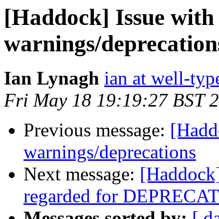
[Haddock] Issue with
warnings/deprecation
Ian Lynagh
ian at well-ty
Fri May 18 19:19:27 BST 
Previous message:
[Haddo
warnings/deprecations
Next message:
[Haddock]
regarded for DEPRECAT
Messages sorted by:
[ d