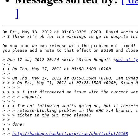
]
On Fri, May 18, 2012 at 01:03:33PM +0200, David Waern w
>
Do you mean we can release with the problem not fixed? 
you please add a note to that effect on #6108 and close
>
 Den 17 maj 2012 20:24 skrev "Simon Hengel" <
sol at ty
>
>
>
>
>
>
>
>
>
>
>
>
>
>
>
>
 > 
http://hackage.haskell.org/trac/ghc/ticket/6108