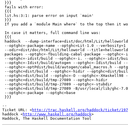
 }}}

 fails with error:

 {{{

 lit.hs:3:1: parse error on input `main'

 }}}

 If you add a `module Main where` to the top then it wo
 In case it matters, full command line was:

 {{{

 haddock  --dump-interface=dist/doc/html/Lit/helloworld
 --optghc=-package-name --optghc=Lit-1.0 --verbosity=1 
 --odir=dist/doc/html/Lit/helloworld --title=helloworld
 packages --optghc=-fbuilding-cabal-package --optghc=-i

 --optghc=-idist/build --optghc=-i. --optghc=-idist/bui
 --optghc=-Idist/build/autogen --optghc=-Idist/build --
 --optghc=-optPdist/build/autogen/cabal_macros.h --optg
 --optghc=dist/build --optghc=-hidir --optghc=dist/buil
 --optghc=dist/build --optghc=-O --optghc=-XHaskell98 -
 --optghc=dist/build/tmp-27089 --optghc=-hidir

 --optghc=dist/build/tmp-27089 --optghc=-stubdir

 --optghc=dist/build/tmp-27089 -B/usr/local/lib/ghc-7.0
 --optghc=-package --optghc=base

 }}}

-- 

Ticket URL: <
http://trac.haskell.org/haddock/ticket/197
haddock <
http://www.haskell.org/haddock
>
