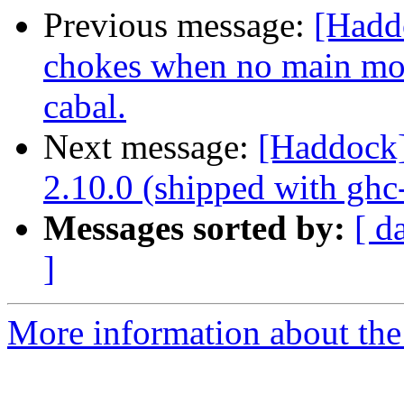
Previous message:
[Hadd
chokes when no main mod
cabal.
Next message:
[Haddock]
2.10.0 (shipped with ghc-
Messages sorted by:
[ d
]
More information about the