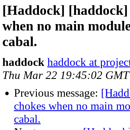
[Haddock] [haddock]
when no main module 
cabal.
haddock
haddock at project
Thu Mar 22 19:45:02 GMT
Previous message:
[Hadd
chokes when no main mod
cabal.