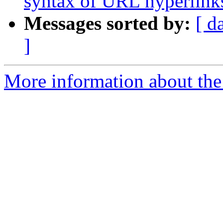
syntax of URL hyperlinks 
Messages sorted by:
[ d
]
More information about the