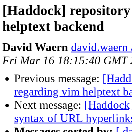
[Haddock] repository
helptext backend
David Waern
david.waern 
Fri Mar 16 18:15:40 GMT
Previous message:
[Haddo
regarding vim helptext b
Next message:
[Haddock]
syntax of URL hyperlinks 
Messages sorted by:
[ d