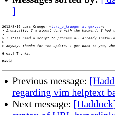
]
2012/3/16 Lars Krueger <
lars_e_krueger at gmx.de
>:

>
>
>
>
>
Great! Thanks.

David

Previous message:
[Haddo
regarding vim helptext b
Next message:
[Haddock]