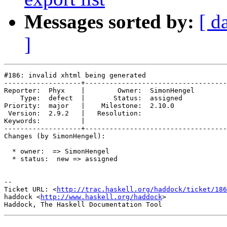
Messages sorted by:
[ d
]
#186: invalid xhtml being generated

-------------------+-----------------------------------
Reporter:  Phyx    |        Owner:  SimonHengel

    Type:  defect  |       Status:  assigned   

Priority:  major   |    Milestone:  2.10.0     

 Version:  2.9.2   |   Resolution:             

Keywords:          |  

-------------------+-----------------------------------
Changes (by SimonHengel):

  * owner:  => SimonHengel

  * status:  new => assigned

-- 

Ticket URL: <
http://trac.haskell.org/haddock/ticket/186
haddock <
http://www.haskell.org/haddock
>
