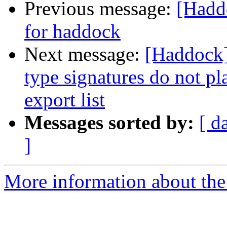
Previous message:
[Hadd
for haddock
Next message:
[Haddock]
type signatures do not pl
export list
Messages sorted by:
[ d
]
More information about the