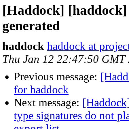
[Haddock] [haddock] 
generated
haddock
haddock at project
Thu Jan 12 22:47:50 GMT
Previous message:
[Hadd
for haddock
Next message:
[Haddock]
type signatures do not pl
export list