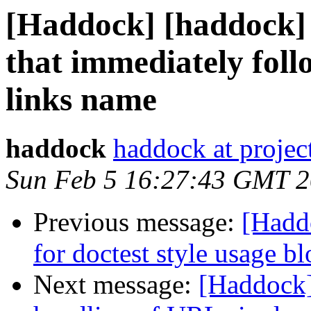
[Haddock] [haddock]
that immediately foll
links name
haddock
haddock at project
Sun Feb 5 16:27:43 GMT 
Previous message:
[Hadd
for doctest style usage b
Next message:
[Haddock]