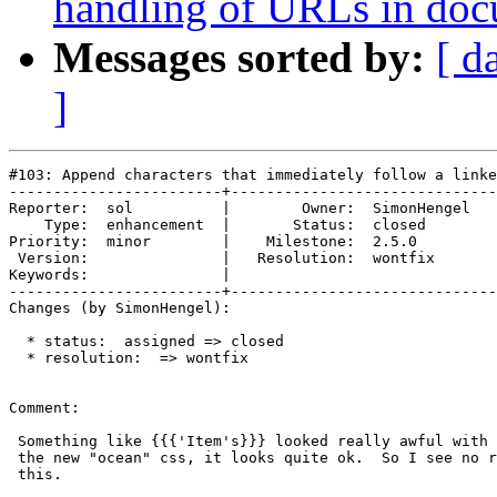
handling of URLs in doc
Messages sorted by:
[ d
]
#103: Append characters that immediately follow a linke
------------------------+------------------------------
Reporter:  sol          |        Owner:  SimonHengel

    Type:  enhancement  |       Status:  closed     

Priority:  minor        |    Milestone:  2.5.0      

 Version:               |   Resolution:  wontfix    

Keywords:               |  

------------------------+------------------------------
Changes (by SimonHengel):

  * status:  assigned => closed

  * resolution:  => wontfix

Comment:

 Something like {{{'Item's}}} looked really awful with 
 the new "ocean" css, it looks quite ok.  So I see no r
 this.
