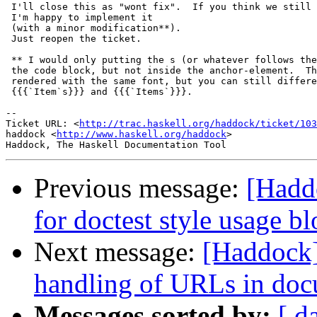
 I'll close this as "wont fix".  If you think we still 
 I'm happy to implement it

 (with a minor modification**).

 Just reopen the ticket.

 ** I would only putting the s (or whatever follows the
 the code block, but not inside the anchor-element.  Th
 rendered with the same font, but you can still differe
 {{{`Item`s}}} and {{{`Items`}}}.

-- 

Ticket URL: <
http://trac.haskell.org/haddock/ticket/103
haddock <
http://www.haskell.org/haddock
>

Previous message:
[Hadd
for doctest style usage b
Next message:
[Haddock]
handling of URLs in doc
Messages sorted by:
[ d