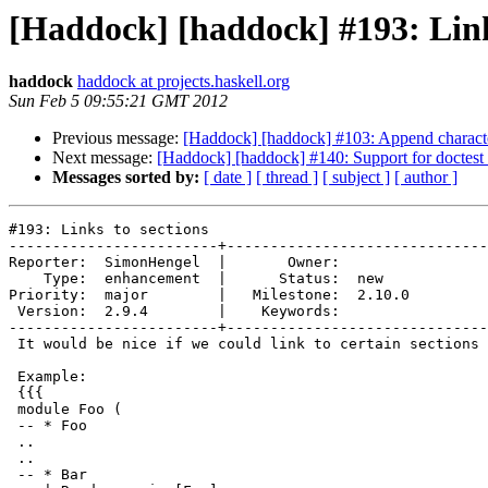
[Haddock] [haddock] #193: Link
haddock
haddock at projects.haskell.org
Sun Feb 5 09:55:21 GMT 2012
Previous message:
[Haddock] [haddock] #103: Append character
Next message:
[Haddock] [haddock] #140: Support for doctest 
Messages sorted by:
[ date ]
[ thread ]
[ subject ]
[ author ]
#193: Links to sections

------------------------+------------------------------
Reporter:  SimonHengel  |       Owner:        

    Type:  enhancement  |      Status:  new   

Priority:  major        |   Milestone:  2.10.0

 Version:  2.9.4        |    Keywords:        

------------------------+------------------------------
 It would be nice if we could link to certain sections 
 Example:

 {{{

 module Foo (

 -- * Foo

 ..

 ..

 -- * Bar
