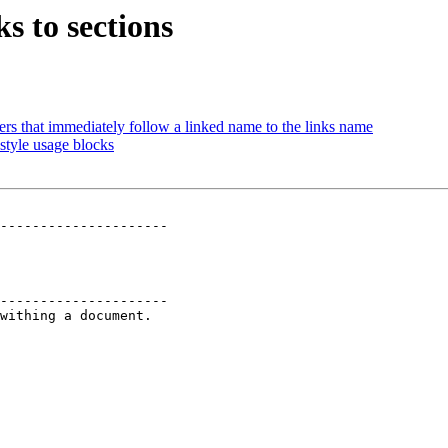
s to sections
s that immediately follow a linked name to the links name
style usage blocks
---------------------

---------------------

withing a document.
