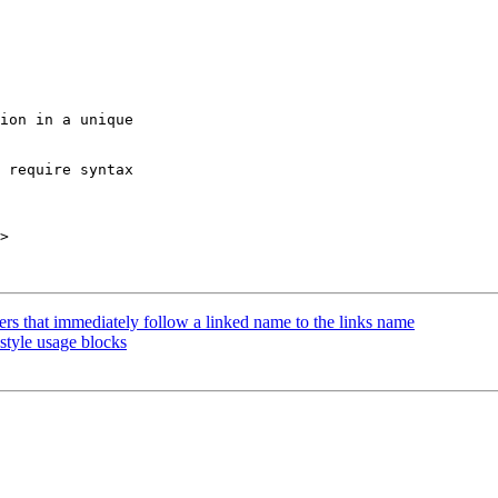
ion in a unique

 require syntax

>

s that immediately follow a linked name to the links name
style usage blocks