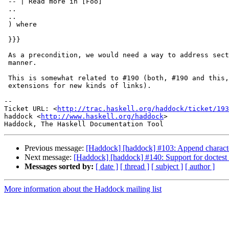
 -- | Read more in [Foo]

 ..

 ..

 ) where

 }}}

 As a precondition, we would need a way to address sect
 manner.

 This is somewhat related to #190 (both, #190 and this,
 extensions for new kinds of links).

-- 

Ticket URL: <
http://trac.haskell.org/haddock/ticket/193
haddock <
http://www.haskell.org/haddock
>

Previous message:
[Haddock] [haddock] #103: Append character
Next message:
[Haddock] [haddock] #140: Support for doctest 
Messages sorted by:
[ date ]
[ thread ]
[ subject ]
[ author ]
More information about the Haddock mailing list