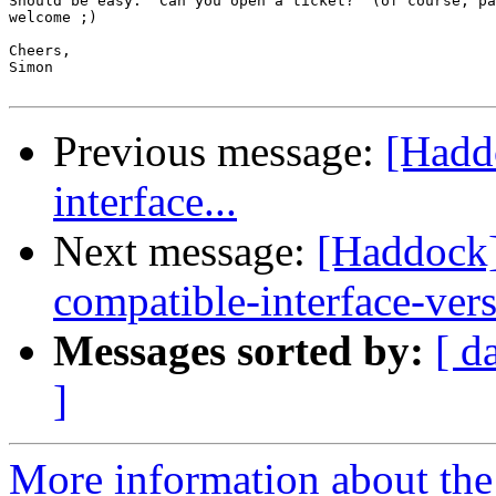
Should be easy.  Can you open a ticket?  (of course, pa
welcome ;)

Cheers,

Simon

Previous message:
[Hadd
interface...
Next message:
[Haddock]
compatible-interface-ver
Messages sorted by:
[ d
]
More information about the