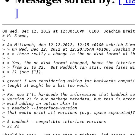
]
On Wed, Dec 12, 2012 at 12:30:10PM +0100, Joachim Breit
>
>
>
>
>
>
>
>
>
>
>
>
>
>
>
>
>
>
>
>
>