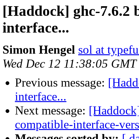
[Haddock] ghc-7.6.2 
interface...
Simon Hengel
sol at typefu
Wed Dec 12 11:38:05 GMT
Previous message:
[Hadd
interface...
Next message:
[Haddock]
compatible-interface-ver
Messages sorted by:
[ d