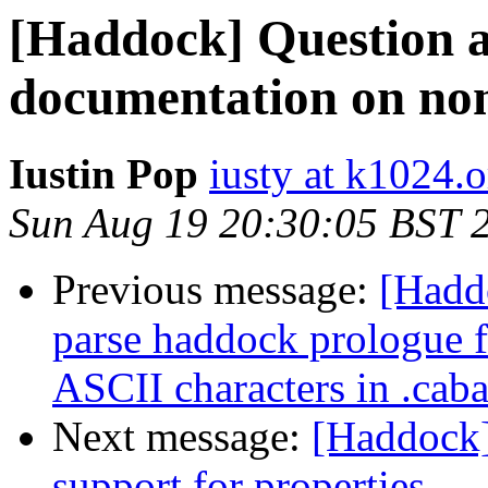
[Haddock] Question a
documentation on no
Iustin Pop
iusty at k1024.o
Sun Aug 19 20:30:05 BST 
Previous message:
[Haddo
parse haddock prologue f
ASCII characters in .caba
Next message:
[Haddock]
support for properties