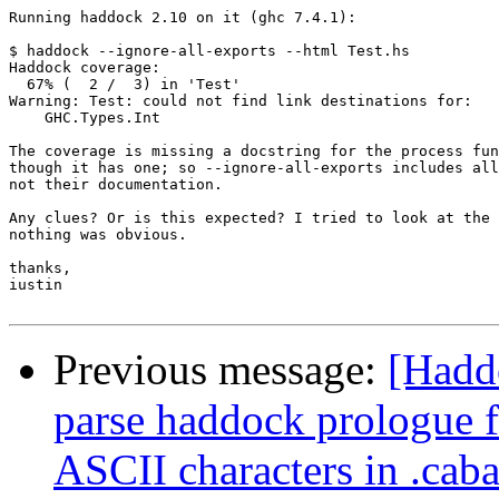
Running haddock 2.10 on it (ghc 7.4.1):

$ haddock --ignore-all-exports --html Test.hs

Haddock coverage:

  67% (  2 /  3) in 'Test'

Warning: Test: could not find link destinations for:

    GHC.Types.Int

The coverage is missing a docstring for the process fun
though it has one; so --ignore-all-exports includes all
not their documentation.

Any clues? Or is this expected? I tried to look at the 
nothing was obvious.

thanks,

iustin

Previous message:
[Haddo
parse haddock prologue f
ASCII characters in .caba