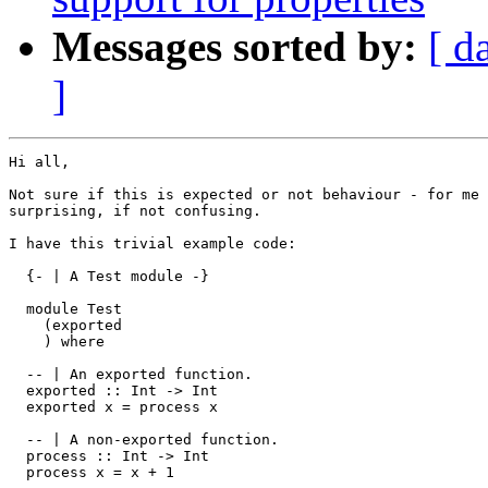
Messages sorted by:
[ d
]
Hi all,

Not sure if this is expected or not behaviour - for me 
surprising, if not confusing.

I have this trivial example code:

  {- | A Test module -}

  module Test

    (exported

    ) where

  -- | An exported function.

  exported :: Int -> Int

  exported x = process x

  -- | A non-exported function.

  process :: Int -> Int

  process x = x + 1
