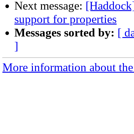
Next message:
[Haddock]
support for properties
Messages sorted by:
[ d
]
More information about the