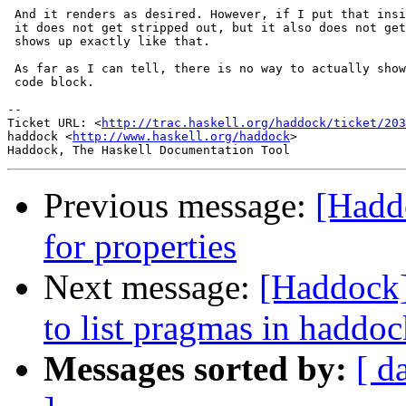
 And it renders as desired. However, if I put that insi
 it does not get stripped out, but it also does not get
 shows up exactly like that.

 As far as I can tell, there is no way to actually show
 code block.

-- 

Ticket URL: <
http://trac.haskell.org/haddock/ticket/203
haddock <
http://www.haskell.org/haddock
>

Previous message:
[Hadd
for properties
Next message:
[Haddock]
to list pragmas in haddo
Messages sorted by:
[ d