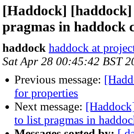
[Haddock] [haddock] #2
pragmas in haddock c
haddock
haddock at project
Sat Apr 28 00:45:42 BST 2
Previous message:
[Hadd
for properties
Next message:
[Haddock]
to list pragmas in haddo
Messages sorted by:
[ d