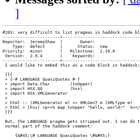
]
#203: very difficult to list pragmas in haddock code bl
-----------------------+-------------------------------
Reporter:  JeremyShaw  |       Owner:        

    Type:  defect      |      Status:  new   

Priority:  minor       |   Milestone:  2.10.0

 Version:  2.9.4       |    Keywords:        

-----------------------+-------------------------------
 I would like to embed this as a code block in haddock:

 {{{

 > {-# LANGUAGE QuasiQuotes #-}

 > import Data.Char        (toUpper)

 > import HSX.QQ           (hsx)

 > import HSX.XMLGenerator

 >

 > html :: (XMLGenerator m) => XMLGenT m (XMLType m)

 > html = [hsx| <p><% map toUpper "hello, world!"  %></
 }}}

 But, the LANGUAGE pragma gets stripped out. I can do t
 normal part of the haddock comment:

     {&#45;\# LANGUAGE QuasiQuotes \#&#45;}
