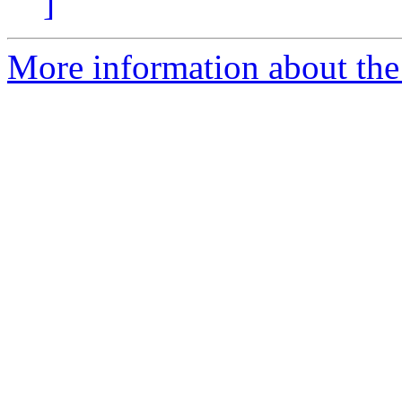
]
More information about the