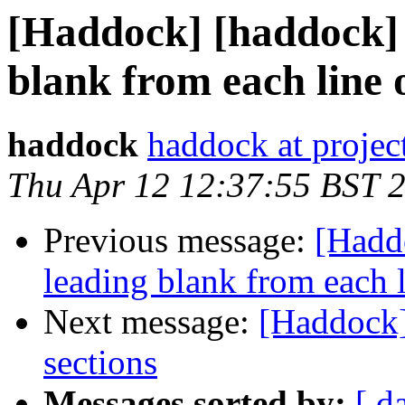
[Haddock] [haddock] 
blank from each line o
haddock
haddock at project
Thu Apr 12 12:37:55 BST 
Previous message:
[Hadd
leading blank from each l
Next message:
[Haddock]
sections
Messages sorted by:
[ d