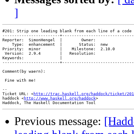
]
#201: Strip one leading blank from each line of a code 
------------------------+------------------------------
Reporter:  SimonHengel  |        Owner:        

    Type:  enhancement  |       Status:  new   

Priority:  minor        |    Milestone:  2.10.0

 Version:  2.9.4        |   Resolution:        

Keywords:               |  

------------------------+------------------------------
Comment(by waern):

 Fine with me!

-- 

Ticket URL: <
http://trac.haskell.org/haddock/ticket/201
haddock <
http://www.haskell.org/haddock
>

Previous message:
[Hadd