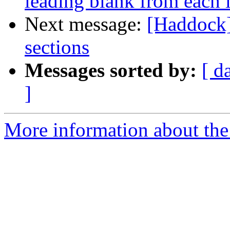
leading blank from each l
Next message:
[Haddock]
sections
Messages sorted by:
[ d
]
More information about the