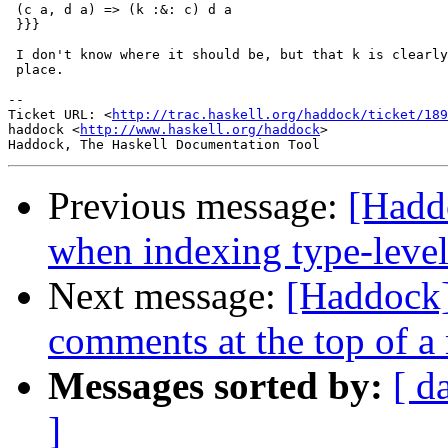
 (c a, d a) => (k :&: c) d a

 }}}

 I don't know where it should be, but that k is clearly
 place.

-- 

Ticket URL: <
http://trac.haskell.org/haddock/ticket/189
haddock <
http://www.haskell.org/haddock
>

Previous message:
[Hadd
when indexing type-leve
Next message:
[Haddock]
comments at the top of a
Messages sorted by:
[ d
]