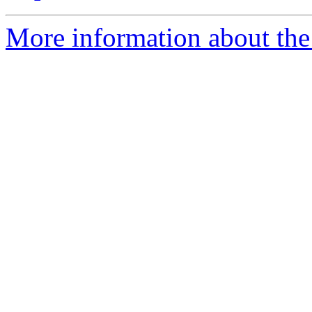
More information about the