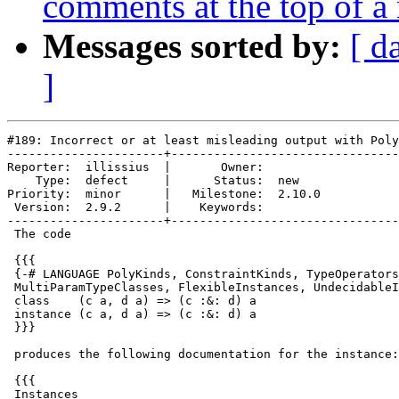
comments at the top of a
Messages sorted by:
[ d
]
#189: Incorrect or at least misleading output with Poly
----------------------+--------------------------------
Reporter:  illissius  |       Owner:        

    Type:  defect     |      Status:  new   

Priority:  minor      |   Milestone:  2.10.0

 Version:  2.9.2      |    Keywords:        

----------------------+--------------------------------
 The code

 {{{

 {-# LANGUAGE PolyKinds, ConstraintKinds, TypeOperators
 MultiParamTypeClasses, FlexibleInstances, UndecidableI
 class    (c a, d a) => (c :&: d) a

 instance (c a, d a) => (c :&: d) a

 }}}

 produces the following documentation for the instance:

 {{{

 Instances
