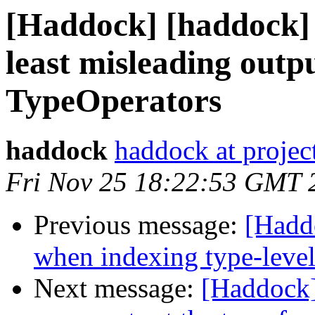
[Haddock] [haddock] 
least misleading outp
TypeOperators
haddock
haddock at project
Fri Nov 25 18:22:53 GMT 
Previous message:
[Hadd
when indexing type-leve
Next message:
[Haddock]