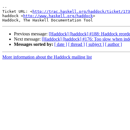
-- 

Ticket URL: <
http://trac.haskell.org/haddock/ticket/173
haddock <
http://www.haskell.org/haddock
>

Previous message:
[Haddock] [haddock] #188: Haddock reorders
Next message:
[Haddock] [haddock] #176: Too slow when inde
Messages sorted by:
[ date ]
[ thread ]
[ subject ]
[ author ]
More information about the Haddock mailing list