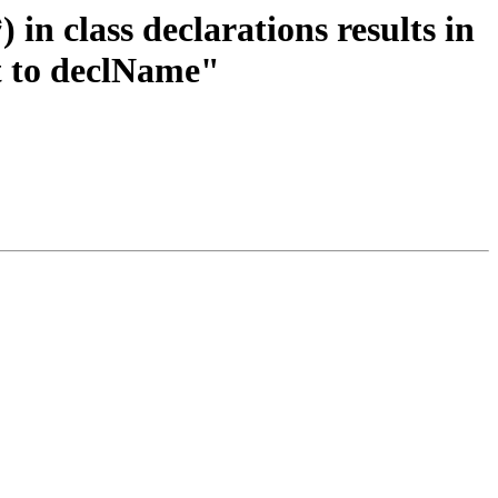
in class declarations results in
t to declName"