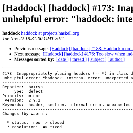
[Haddock] [haddock] #173: Inappr
unhelpful error: "haddock: int
haddock
haddock at projects.haskell.org
Tue Nov 22 18:31:00 GMT 2011
Previous message:
[Haddock] [haddock] #188: Haddock reorders
Next message:
[Haddock] [haddock] #176: Too slow when inde
Messages sorted by:
[ date ]
[ thread ]
[ subject ]
[ author ]
#173: Inappropriately placing headers (-- *) in class d
unhelpful error: "haddock: internal error: unexpected a
-------------------------------------------------------
Reporter:  bairyn                                      
    Type:  defect                                      
Priority:  minor                                       
 Version:  2.9.2                                       
Keywords:  header, section, internal error, unexpected 
-------------------------------------------------------
Changes (by waern):

  * status:  new => closed

  * resolution:  => fixed
