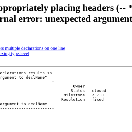
opriately placing headers (-- *) 
ernal error: unexpected argumen
 multiple declarations on one line
xing type-level
eclarations results in

rgument to declName"

----------------------+

                      |        Owner:        

                      |       Status:  closed

                      |    Milestone:  2.7.0 

                      |   Resolution:  fixed 

argument to declName  |  

----------------------+
