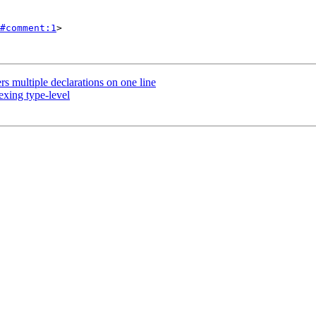
#comment:1
>

 multiple declarations on one line
xing type-level