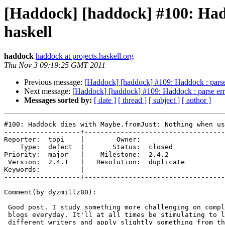
[Haddock] [haddock] #100: Had
haskell
haddock
haddock at projects.haskell.org
Thu Nov 3 09:19:25 GMT 2011
Previous message:
[Haddock] [haddock] #109: Haddock : pars
Next message:
[Haddock] [haddock] #109: Haddock : parse e
Messages sorted by:
[ date ]
[ thread ]
[ subject ]
[ author ]
#100: Haddock dies with Maybe.fromJust: Nothing when us
-------------------+-----------------------------------
Reporter:  topi    |        Owner:           

    Type:  defect  |       Status:  closed   

Priority:  major   |    Milestone:  2.4.2    

 Version:  2.4.1   |   Resolution:  duplicate

Keywords:          |  

-------------------+-----------------------------------
Comment(by dyzmillz80):

 Good post. I study something more challenging on compl
 blogs everyday. It'll at all times be stimulating to l
 different writers and apply slightly something from th