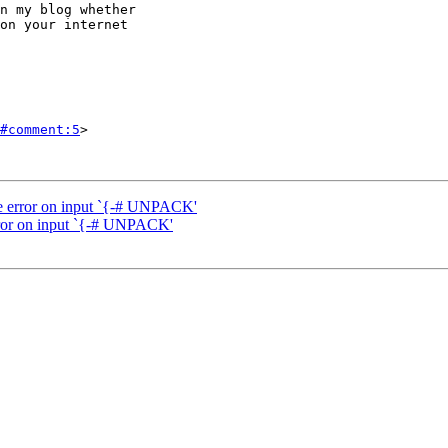
n my blog whether

on your internet

#comment:5
>

e error on input `{-# UNPACK'
rror on input `{-# UNPACK'