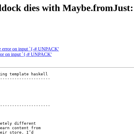
dock dies with Maybe.fromJust:
e error on input `{-# UNPACK'
rror on input `{-# UNPACK'
ing template haskell

---------------------

---------------------

etely different

earn content from

eir store. I’d
