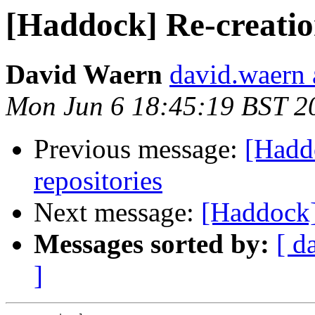
[Haddock] Re-creatio
David Waern
david.waern 
Mon Jun 6 18:45:19 BST 2
Previous message:
[Hadd
repositories
Next message:
[Haddock]
Messages sorted by:
[ d
]