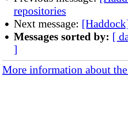
repositories
Next message:
[Haddock]
Messages sorted by:
[ d
]
More information about the