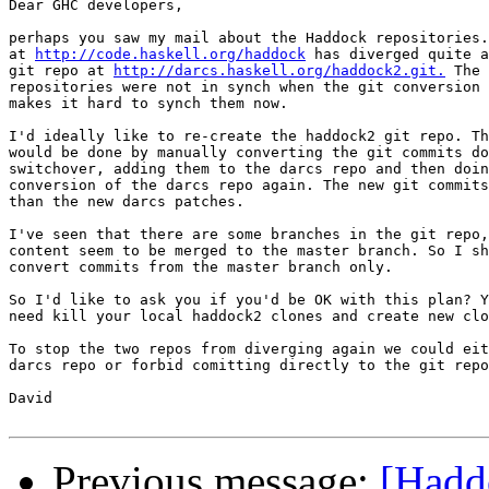
Dear GHC developers,

perhaps you saw my mail about the Haddock repositories.
at 
http://code.haskell.org/haddock
 has diverged quite a
git repo at 
http://darcs.haskell.org/haddock2.git.
 The 
repositories were not in synch when the git conversion 
makes it hard to synch them now.

I'd ideally like to re-create the haddock2 git repo. Th
would be done by manually converting the git commits do
switchover, adding them to the darcs repo and then doin
conversion of the darcs repo again. The new git commits
than the new darcs patches.

I've seen that there are some branches in the git repo,
content seem to be merged to the master branch. So I sh
convert commits from the master branch only.

So I'd like to ask you if you'd be OK with this plan? Y
need kill your local haddock2 clones and create new clo
To stop the two repos from diverging again we could eit
darcs repo or forbid comitting directly to the git repo
David

Previous message:
[Hadd