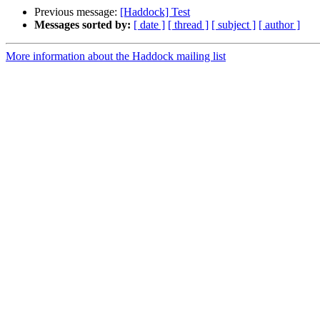
Previous message:
[Haddock] Test
Messages sorted by:
[ date ]
[ thread ]
[ subject ]
[ author ]
More information about the Haddock mailing list