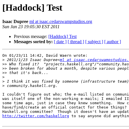
[Haddock] Test
Isaac Dupree
ml at isaac.cedarswampstudios.org
Sun Jan 23 19:05:30 EST 2011
Previous message:
[Haddock] Test
Messages sorted by:
[ date ]
[ thread ]
[ subject ]
[ author ]
On 01/23/11 14:42, David Waern wrote:

>
 2011/1/23 Isaac Dupree<
ml at isaac.cedarswampstudios.
>>
>>
>>
>
>
>
I couldn't figure out who; the e-mail listed on communi
was itself one of the non-working e-mails; I emailed II
some time ago, just in case they knew something.  How c
have/find/create an official contact for these things? 
http://twitter.com/haskellorg
 to say anyone did anythin