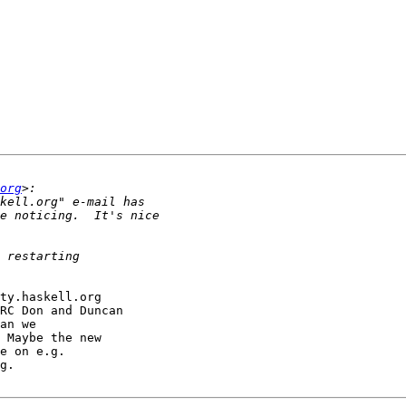
org
ty.haskell.org 

RC Don and Duncan 

an we 

 Maybe the new 

g.
