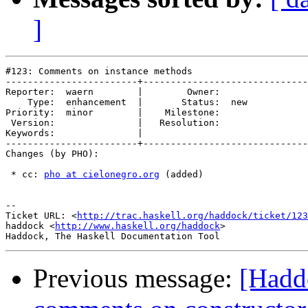
]
#123: Comments on instance methods

------------------------+------------------------------
Reporter:  waern        |        Owner:     

    Type:  enhancement  |       Status:  new

Priority:  minor        |    Milestone:     

 Version:               |   Resolution:     

Keywords:               |  

------------------------+------------------------------
Changes (by PHO):

 * cc: 
pho at cielonegro.org
 (added)

-- 

Ticket URL: <
http://trac.haskell.org/haddock/ticket/123
haddock <
http://www.haskell.org/haddock
>

Previous message:
[Hadd