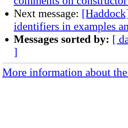
comments on constructor
Next message:
[Haddock]
identifiers in examples a
Messages sorted by:
[ d
]
More information about the