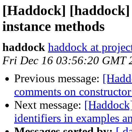
[Haddock] [haddock]
instance methods
haddock
haddock at project
Fri Dec 16 03:56:20 GMT 
Previous message:
[Hadd
comments on constructor
Next message:
[Haddock]
identifiers in examples a
Messages sorted by:
[ d