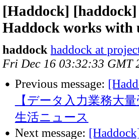
[Haddock] [haddock]
Haddock works with 
haddock
haddock at project
Fri Dec 16 03:32:33 GMT 
Previous message:
[Ha
【データ入力業務大量
生活ニュース
Next message:
[Haddock