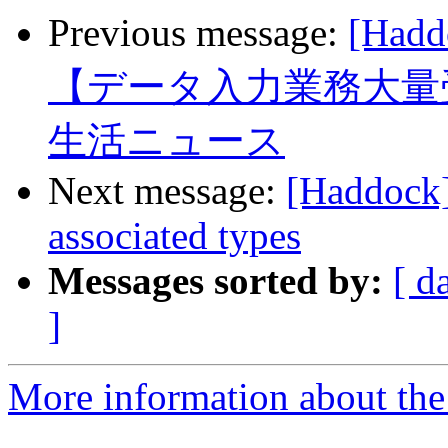
Previous message:
[Ha
【データ入力業務大量
生活ニュース
Next message:
[Haddock
associated types
Messages sorted by:
[ d
]
More information about the