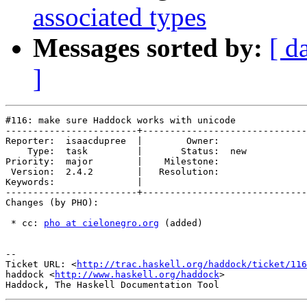
associated types
Messages sorted by:
[ d
]
#116: make sure Haddock works with unicode

------------------------+------------------------------
Reporter:  isaacdupree  |        Owner:     

    Type:  task         |       Status:  new

Priority:  major        |    Milestone:     

 Version:  2.4.2        |   Resolution:     

Keywords:               |  

------------------------+------------------------------
Changes (by PHO):

 * cc: 
pho at cielonegro.org
 (added)

-- 

Ticket URL: <
http://trac.haskell.org/haddock/ticket/116
haddock <
http://www.haskell.org/haddock
>
