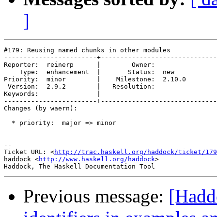
]
#179: Reusing named chunks in other modules

------------------------+------------------------------
Reporter:  reinerp      |        Owner:        

    Type:  enhancement  |       Status:  new   

Priority:  minor        |    Milestone:  2.10.0

 Version:  2.9.2        |   Resolution:        

Keywords:               |  

------------------------+------------------------------
Changes (by waern):

  * priority:  major => minor

-- 

Ticket URL: <
http://trac.haskell.org/haddock/ticket/179
haddock <
http://www.haskell.org/haddock
>

Previous message:
[Hadd