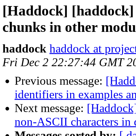
[Haddock] [haddock]
chunks in other modu
haddock
haddock at project
Fri Dec 2 22:27:44 GMT 2
Previous message:
[Hadd
identifiers in examples a
Next message:
[Haddock]
non-ASCII characters in
Messages sorted by:
[ d