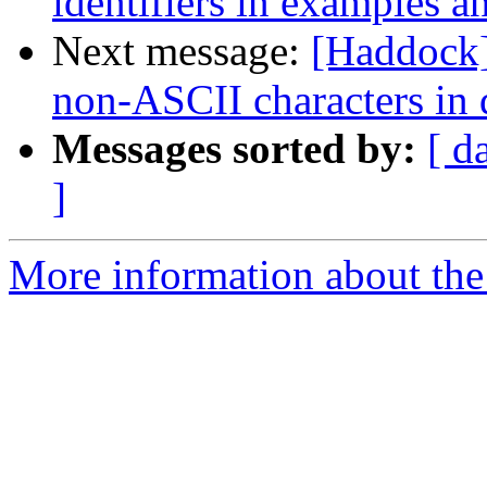
identifiers in examples a
Next message:
[Haddock]
non-ASCII characters in
Messages sorted by:
[ d
]
More information about the