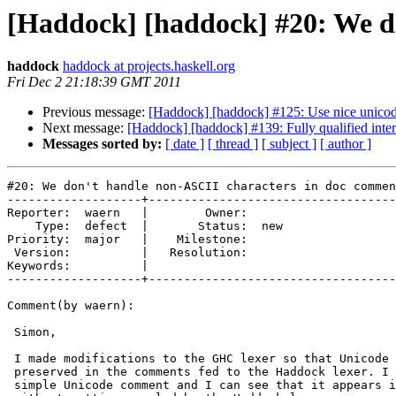
[Haddock] [haddock] #20: We d
haddock
haddock at projects.haskell.org
Fri Dec 2 21:18:39 GMT 2011
Previous message:
[Haddock] [haddock] #125: Use nice unico
Next message:
[Haddock] [haddock] #139: Fully qualified inte
Messages sorted by:
[ date ]
[ thread ]
[ subject ]
[ author ]
#20: We don't handle non-ASCII characters in doc commen
-------------------+-----------------------------------
Reporter:  waern   |        Owner:     

    Type:  defect  |       Status:  new

Priority:  major   |    Milestone:     

 Version:          |   Resolution:     

Keywords:          |  

-------------------+-----------------------------------
Comment(by waern):

 Simon,

 I made modifications to the GHC lexer so that Unicode 
 preserved in the comments fed to the Haddock lexer. I 
 simple Unicode comment and I can see that it appears i