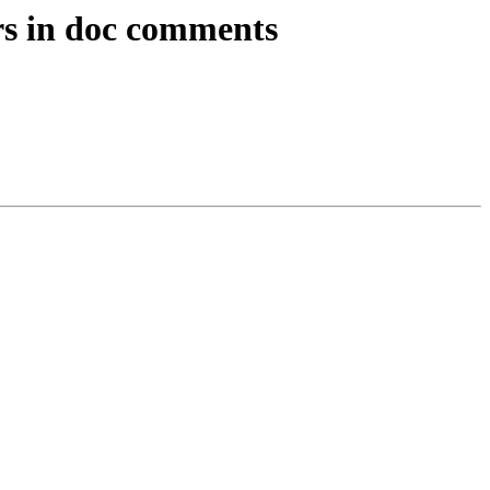
rs in doc comments