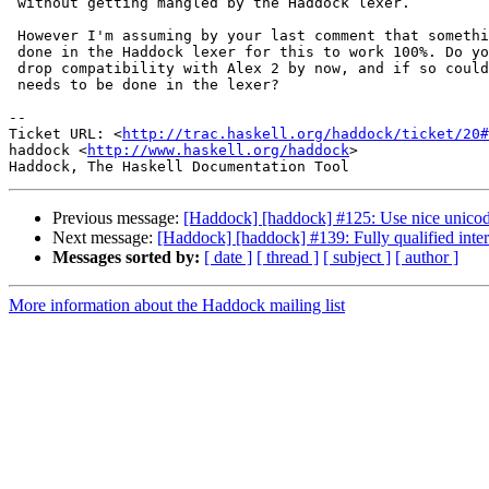
 without getting mangled by the Haddock lexer.

 However I'm assuming by your last comment that somethi
 done in the Haddock lexer for this to work 100%. Do yo
 drop compatibility with Alex 2 by now, and if so could
 needs to be done in the lexer?

-- 

Ticket URL: <
http://trac.haskell.org/haddock/ticket/20#
haddock <
http://www.haskell.org/haddock
>

Previous message:
[Haddock] [haddock] #125: Use nice unico
Next message:
[Haddock] [haddock] #139: Fully qualified inte
Messages sorted by:
[ date ]
[ thread ]
[ subject ]
[ author ]
More information about the Haddock mailing list