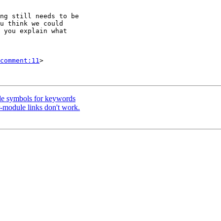
ng still needs to be

u think we could

 you explain what

comment:11
>

de symbols for keywords
r-module links don't work.