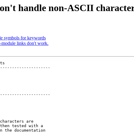
on't handle non-ASCII characte
de symbols for keywords
r-module links don't work.
ts

---------------------

---------------------

characters are

then tested with a

n the documentation
