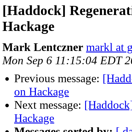
[Haddock] Regenerat
Hackage
Mark Lentczner
markl at 
Mon Sep 6 11:15:04 EDT 2
Previous message:
[Hadd
on Hackage
Next message:
[Haddock]
Hackage
Messages sorted by:
[ d