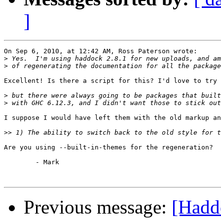
]
On Sep 6, 2010, at 12:42 AM, Ross Paterson wrote:

>
>
Excellent! Is there a script for this? I'd love to try 
>
>
I suppose I would have left them with the old markup an
>>
Are you using --built-in-themes for the regeneration?

	- Mark

Previous message:
[Hadd