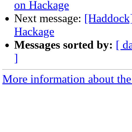
on Hackage
Next message:
[Haddock]
Hackage
Messages sorted by:
[ d
]
More information about the